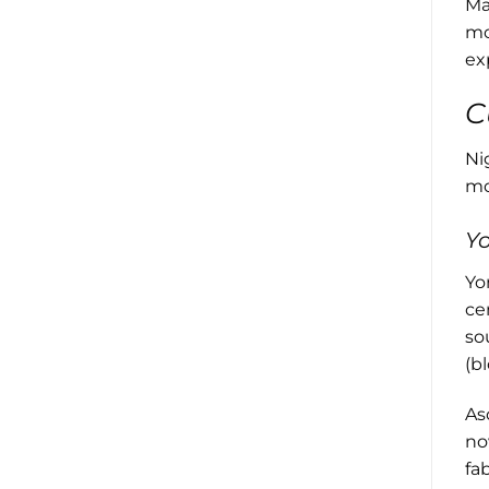
Ma
mo
ex
C
Ni
mos
Yo
Yo
ce
so
(b
As
no
fa