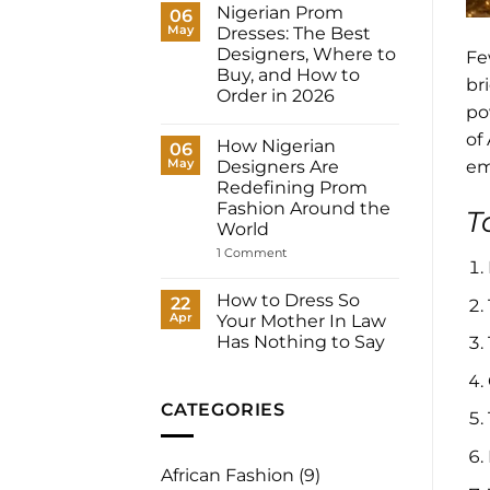
Dresses
Nigerian Prom
06
for
May
Dresses: The Best
Women:
What
Designers, Where to
Fe
to
Buy, and How to
Wear
br
to
Order in 2026
Your
po
No
Registry,
Comments
and
of
How Nigerian
on
06
How
Nigerian
May
to
Designers Are
em
Prom
Have
Redefining Prom
Dresses:
It
The
Fashion Around the
Made
T
Best
for
World
Designers,
You
Where
on
1 Comment
to
How
Buy,
Nigerian
and
Designers
How to Dress So
22
How
Are
to
Apr
Your Mother In Law
Redefining
Order
Prom
Has Nothing to Say
in
Fashion
2026
No
Around
Comments
the
on
World
How
CATEGORIES
to
Dress
So
Your
African Fashion
(9)
Mother