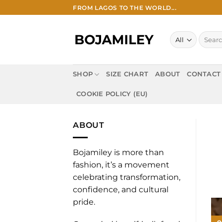
Skip
FROM LAGOS TO THE WORLD...
to
content
Search
for:
SHOP
SIZE CHART
ABOUT
CONTACT
COOKIE POLICY (EU)
ABOUT
Bojamiley is more than
fashion, it’s a movement
celebrating transformation,
confidence, and cultural
pride.