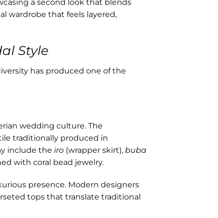
wcasing a second look that blends
dal wardrobe that feels layered,
al Style
iversity has produced one of the
erian wedding culture. The
ile traditionally produced in
ay include the
iro
(wrapper skirt),
buba
hed with coral bead jewelry.
uxurious presence. Modern designers
seted tops that translate traditional