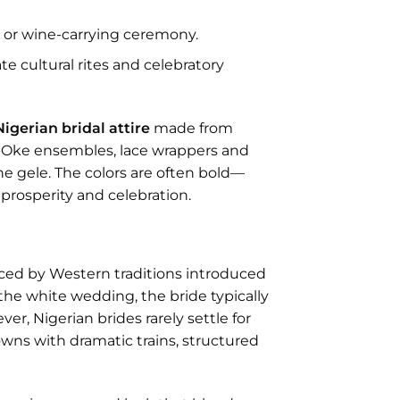
u
or wine-carrying ceremony.
e cultural rites and celebratory
Nigerian bridal attire
made from
so-Oke ensembles, lace wrappers and
he gele. The colors are often bold—
prosperity and celebration.
ced by Western traditions introduced
the white wedding, the bride typically
er, Nigerian brides rarely settle for
owns with dramatic trains, structured