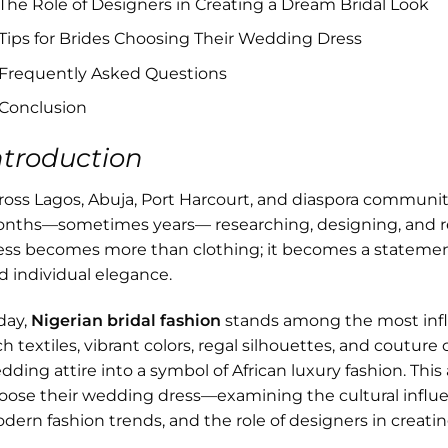
The Role of Designers in Creating a Dream Bridal Look
Tips for Brides Choosing Their Wedding Dress
Frequently Asked Questions
Conclusion
ntroduction
ross Lagos, Abuja, Port Harcourt, and diaspora communiti
nths—sometimes years— researching, designing, and ref
ess becomes more than clothing; it becomes a statement of
d individual elegance.
day,
Nigerian bridal fashion
stands among the most influ
ch textiles, vibrant colors, regal silhouettes, and coutur
dding attire into a symbol of African luxury fashion. This
oose their wedding dress—examining the cultural influe
dern fashion trends, and the role of designers in creat