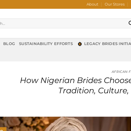
About
Our Stores
BLOG
SUSTAINABILITY EFFORTS
LEGACY BRIDES INITIA
AFRICAN 
How Nigerian Brides Choose
Tradition, Cultur