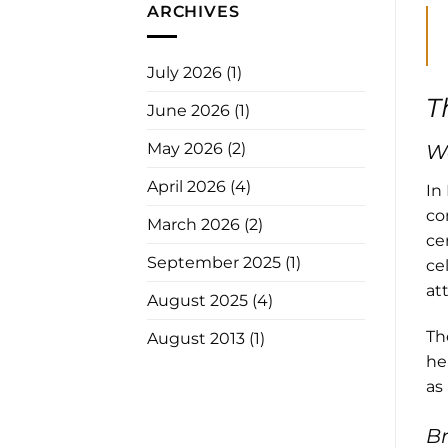
ARCHIVES
July 2026
(1)
T
June 2026
(1)
May 2026
(2)
We
April 2026
(4)
In
co
March 2026
(2)
ce
September 2025
(1)
ce
at
August 2025
(4)
Th
August 2013
(1)
he
as 
Br