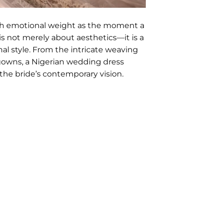
ch emotional weight as the moment a
is not merely about aesthetics—it is a
nal style. From the intricate weaving
gowns, a Nigerian wedding dress
 the bride’s contemporary vision.