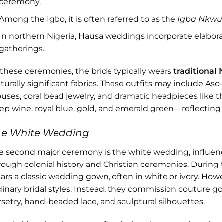
ceremony.
Among the Igbo, it is often referred to as the
Igba Nkw
In northern Nigeria, Hausa weddings incorporate elaborat
gatherings.
 these ceremonies, the bride typically wears
traditional 
lturally significant fabrics. These outfits may include A
ouses, coral bead jewelry, and dramatic headpieces like t
ep wine, royal blue, gold, and emerald green—reflecting 
he White Wedding
e second major ceremony is the white wedding, influen
rough colonial history and Christian ceremonies. During 
ars a classic wedding gown, often in white or ivory. Howev
dinary bridal styles. Instead, they commission couture g
rsetry, hand-beaded lace, and sculptural silhouettes.