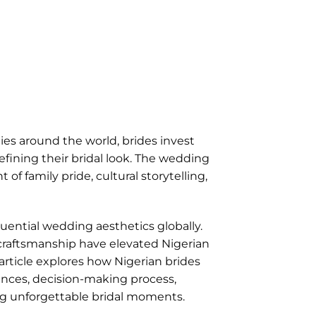
es around the world, brides invest
ining their bridal look. The wedding
 family pride, cultural storytelling,
ential wedding aesthetics globally.
e craftsmanship have elevated Nigerian
 article explores how Nigerian brides
nces, decision-making process,
ing unforgettable bridal moments.