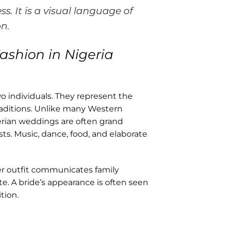
ss. It is a visual language of
on.
ashion in Nigeria
o individuals. They represent the
raditions. Unlike many Western
rian weddings are often grand
s. Music, dance, food, and elaborate
Her outfit communicates family
ste. A bride’s appearance is often seen
tion.