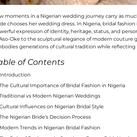
w moments in a Nigerian wedding journey carry as mu
ide chooses her wedding dress. In Nigeria, bridal fashion 
werful expression of identity, heritage, status, and perso
 Aso-Oke to the sculptural elegance of modern couture 
bodies generations of cultural tradition while reflecting
able of Contents
Introduction
The Cultural Importance of Bridal Fashion in Nigeria
Traditional vs Modern Nigerian Weddings
Cultural Influences on Nigerian Bridal Style
The Nigerian Bride’s Decision Process
Modern Trends in Nigerian Bridal Fashion