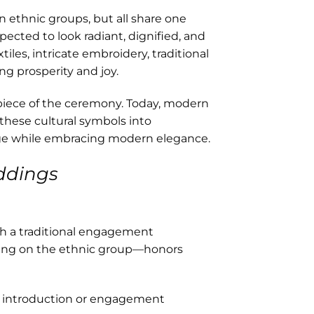
en ethnic groups, but all share one
xpected to look radiant, dignified, and
les, intricate embroidery, traditional
ng prosperity and joy.
rpiece of the ceremony. Today, modern
these cultural symbols into
age while embracing modern elegance.
ddings
th a traditional engagement
ing on the ethnic group—honors
e introduction or engagement