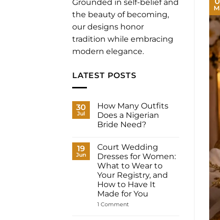
0
Grounded in self-belief and
M
the beauty of becoming,
our designs honor
tradition while embracing
modern elegance.
LATEST POSTS
How Many Outfits
30
Jul
Does a Nigerian
Bride Need?
No
Comments
Court Wedding
on
19
How
Jun
Dresses for Women:
Many
What to Wear to
Outfits
Does
Your Registry, and
a
How to Have It
Nigerian
Bride
Made for You
Need?
on
1 Comment
Court
Wedding