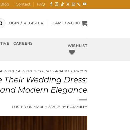
Blog
Contact
FAQ
LOGIN / REGISTER
CART /
₦
0.00
TIVE
CAREERS
WISHLIST
FASHION
,
FASHION
,
STYLE
,
SUSTAINABLE FASHION
 Their Wedding Dress:
e, and Modern Elegance
POSTED ON
MARCH 8, 2026
BY
BOJAMILEY