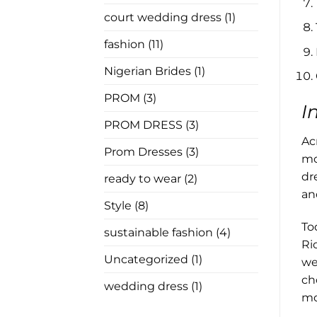
In
Law
court wedding dress
(1)
Has
Nothing
to
fashion
(11)
Say
Nigerian Brides
(1)
PROM
(3)
I
PROM DRESS
(3)
Ac
Prom Dresses
(3)
mo
dr
ready to wear
(2)
an
Style
(8)
To
sustainable fashion
(4)
Ri
Uncategorized
(1)
we
ch
wedding dress
(1)
mo