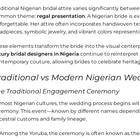
aditional Nigerian bridal attire varies significantly betwe
mmon theme:
regal presentation
. A Nigerian bride is e
forgettable. Her attire often incorporates handwoven texti
adpieces, symbolic jewelry, and vibrant colors representi
ese elements transform the bride into the visual cente
xury bridal designers in Nigeria
continue to reinterpret 
ntemporary couture, allowing brides to celebrate herit
raditional vs Modern Nigerian We
he Traditional Engagement Ceremony
 most Nigerian cultures, the wedding process begins wi
remony. This event—known by different names depend
cestral customs and family lineage.
Among the Yoruba, the ceremony is often known as th