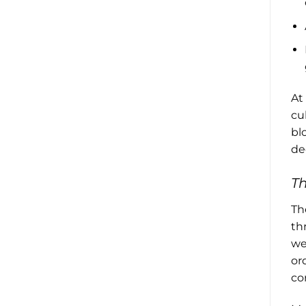
At
cu
bl
de
T
Th
th
we
or
co