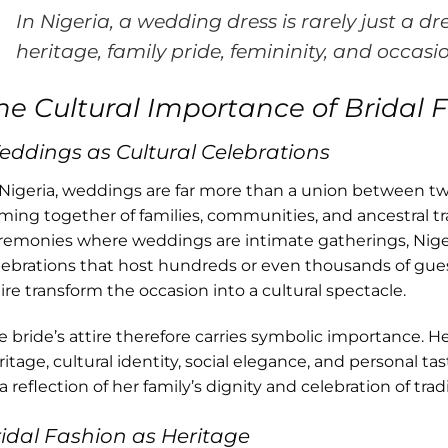
In Nigeria, a wedding dress is rarely just a dre
heritage, family pride, femininity, and occasi
he Cultural Importance of Bridal F
ddings as Cultural Celebrations
 Nigeria, weddings are far more than a union between tw
ming together of families, communities, and ancestral t
remonies where weddings are intimate gatherings, Nige
lebrations that host hundreds or even thousands of guest
tire transform the occasion into a cultural spectacle.
e bride’s attire therefore carries symbolic importance. 
ritage, cultural identity, social elegance, and personal ta
a reflection of her family’s dignity and celebration of tradi
idal Fashion as Heritage