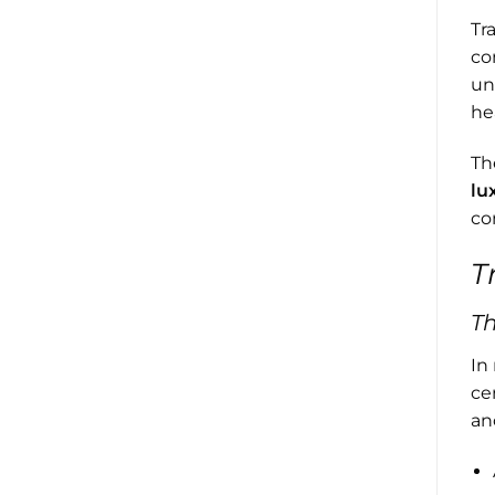
Tr
co
un
he
Th
lu
co
T
T
In
ce
an