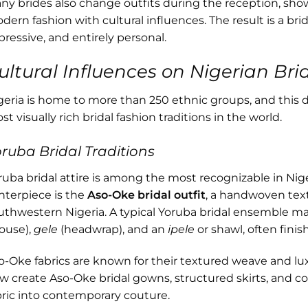
ny brides also change outfits during the reception, sho
dern fashion with cultural influences. The result is a bri
pressive, and entirely personal.
ultural Influences on Nigerian Brid
geria is home to more than 250 ethnic groups, and this d
t visually rich bridal fashion traditions in the world.
ruba Bridal Traditions
ruba bridal attire is among the most recognizable in Nig
nterpiece is the
Aso-Oke bridal outfit
, a handwoven text
uthwestern Nigeria. A typical Yoruba bridal ensemble m
louse),
gele
(headwrap), and an
ipele
or shawl, often finis
o-Oke fabrics are known for their textured weave and l
w create Aso-Oke bridal gowns, structured skirts, and cor
bric into contemporary couture.