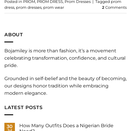
Posted in
PROM
,
PROM DRESS
,
Prom Dresses
|
Tagged
prom
dress
,
prom dresses
,
prom wear
2
Comments
ABOUT
Bojamiley is more than fashion, it’s a movement
celebrating transformation, confidence, and cultural
pride.
Grounded in self-belief and the beauty of becoming,
our designs honor tradition while embracing
modern elegance.
LATEST POSTS
How Many Outfits Does a Nigerian Bride
30
Jul