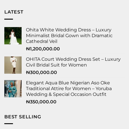
LATEST
Ohita White Wedding Dress – Luxury
Minimalist Bridal Gown with Dramatic
Cathedral Veil
₦
1,200,000.00
OHITA Court Wedding Dress Set – Luxury
Civil Bridal Suit for Women
₦
300,000.00
Elegant Aqua Blue Nigerian Aso Oke
Traditional Attire for Women – Yoruba
Wedding & Special Occasion Outfit
₦
350,000.00
BEST SELLING