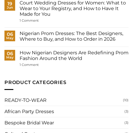
Court Wedding Dresses for Women: What to
on
19
How
Jun
Wear to Your Registry, and How to Have It
Many
Made for You
Outfits
Does
on
1 Comment
a
Court
Nigerian
Wedding
Bride
Dresses
Nigerian Prom Dresses: The Best Designers,
06
Need?
for
May
Where to Buy, and How to Order in 2026
Women:
What
No
to
Comments
Wear
How Nigerian Designers Are Redefining Prom
on
06
to
Nigerian
May
Fashion Around the World
Your
Prom
Registry,
Dresses:
on
1 Comment
and
The
How
How
Best
Nigerian
to
Designers,
Designers
Have
Where
Are
PRODUCT CATEGORIES
It
to
Redefining
Made
Buy,
Prom
for
and
Fashion
You
How
Around
to
the
READY-TO-WEAR
(10)
Order
World
in
2026
African Party Dresses
(3)
Bespoke Bridal Wear
(3)