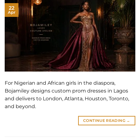
22
Apr
For Nigerian and African girls in the diaspora,
Bojamiley designs custom prom dresses in Lagos
and delivers to London, Atlanta, Houston, Toronto,
and beyond.
CONTINUE READING
→