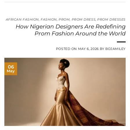
AFRICAN FASHION
,
FASHION
,
PROM
,
PROM DRESS
,
PROM DRESSES
How Nigerian Designers Are Redefining
Prom Fashion Around the World
POSTED ON
MAY 6, 2026
BY
BOJAMILEY
06
May