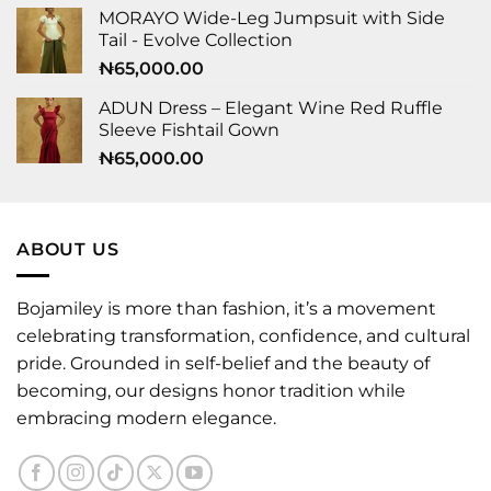
MORAYO Wide-Leg Jumpsuit with Side
Tail - Evolve Collection
₦
65,000.00
ADUN Dress – Elegant Wine Red Ruffle
Sleeve Fishtail Gown
₦
65,000.00
ABOUT US
Bojamiley is more than fashion, it’s a movement
celebrating transformation, confidence, and cultural
pride. Grounded in self-belief and the beauty of
becoming, our designs honor tradition while
embracing modern elegance.