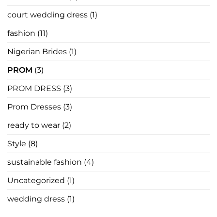
In
Law
court wedding dress
(1)
Has
Nothing
to
fashion
(11)
Say
Nigerian Brides
(1)
PROM
(3)
PROM DRESS
(3)
Prom Dresses
(3)
ready to wear
(2)
Style
(8)
sustainable fashion
(4)
Uncategorized
(1)
wedding dress
(1)