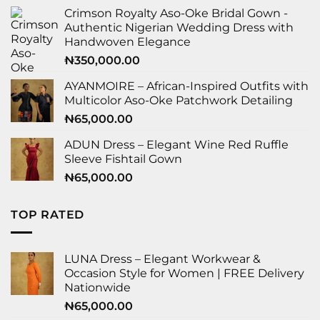
Crimson Royalty Aso-Oke Bridal Gown -
Authentic Nigerian Wedding Dress with
Handwoven Elegance
₦
350,000.00
AYANMOIRE – African-Inspired Outfits with
Multicolor Aso-Oke Patchwork Detailing
₦
65,000.00
ADUN Dress – Elegant Wine Red Ruffle
Sleeve Fishtail Gown
₦
65,000.00
TOP RATED
LUNA Dress – Elegant Workwear &
Occasion Style for Women | FREE Delivery
Nationwide
₦
65,000.00