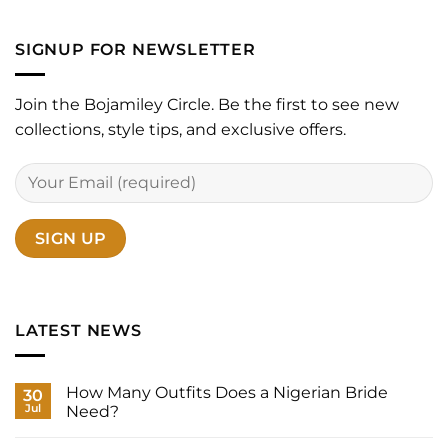
SIGNUP FOR NEWSLETTER
Join the Bojamiley Circle. Be the first to see new
collections, style tips, and exclusive offers.
LATEST NEWS
How Many Outfits Does a Nigerian Bride
30
Jul
Need?
No
Comments