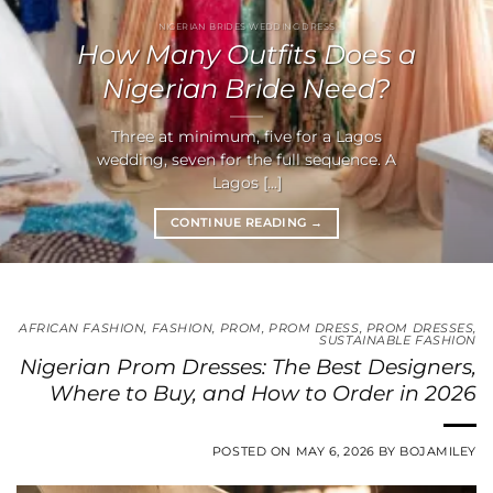
NIGERIAN BRIDES WEDDING DRESS
How Many Outfits Does a
Nigerian Bride Need?
Three at minimum, five for a Lagos
wedding, seven for the full sequence. A
Lagos [...]
CONTINUE READING
→
AFRICAN FASHION
,
FASHION
,
PROM
,
PROM DRESS
,
PROM DRESSES
,
SUSTAINABLE FASHION
Nigerian Prom Dresses: The Best Designers,
Where to Buy, and How to Order in 2026
POSTED ON
MAY 6, 2026
BY
BOJAMILEY