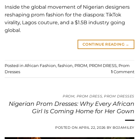
Inside the global movement of Nigerian designers
reshaping prom fashion for the diaspora: TikTok
virality, Lagos couture, and a $1.5B industry going
global.
CONTINUE READING
→
Posted in
African Fashion
,
fashion
,
PROM
,
PROM DRESS
,
Prom
Dresses
1
Comment
PROM
,
PROM DRESS
,
PROM DRESSES
Nigerian Prom Dresses: Why Every African
Girl Is Coming Home for Her Gown
POSTED ON
APRIL 22, 2026
BY
BOJAMILEY