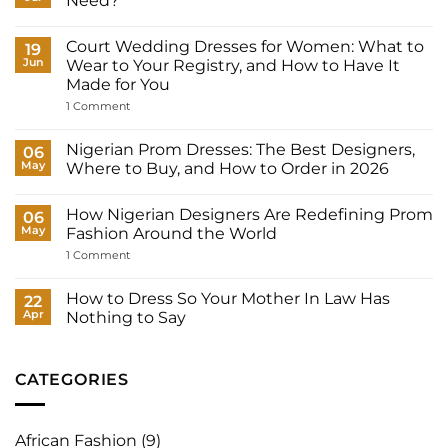
Need?
No
Comments
Court Wedding Dresses for Women: What to
on
19
How
Jun
Wear to Your Registry, and How to Have It
Many
Made for You
Outfits
Does
on
1 Comment
a
Court
Nigerian
Wedding
Bride
Dresses
Nigerian Prom Dresses: The Best Designers,
06
Need?
for
May
Where to Buy, and How to Order in 2026
Women:
What
No
to
Comments
Wear
How Nigerian Designers Are Redefining Prom
on
06
to
Nigerian
May
Fashion Around the World
Your
Prom
Registry,
Dresses:
on
1 Comment
and
The
How
How
Best
Nigerian
to
Designers,
Designers
How to Dress So Your Mother In Law Has
22
Have
Where
Are
It
Apr
Nothing to Say
to
Redefining
Made
Buy,
Prom
No
for
and
Fashion
Comments
You
How
Around
on
to
the
How
CATEGORIES
Order
World
to
in
Dress
2026
So
Your
African Fashion
(9)
Mother