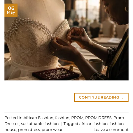
06
May
CONTINUE READING
→
Posted in
African Fashion
,
fashion
,
PROM
,
PROM DRESS
,
Prom
Dresses
,
sustainable fashion
|
Tagged
african fashion
,
fashion
house
,
prom dress
,
prom wear
Leave a comment