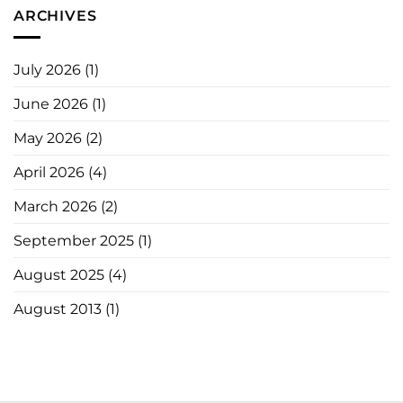
ARCHIVES
July 2026
(1)
June 2026
(1)
May 2026
(2)
April 2026
(4)
March 2026
(2)
September 2025
(1)
August 2025
(4)
August 2013
(1)