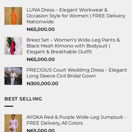
LUNA Dress – Elegant Workwear &
Occasion Style for Women | FREE Delivery
Nationwide
₦
65,000.00
Breez Set – Women's Wide-Leg Pants &
Black Mesh Kimono with Bodysuit |
Elegant & Breathable Outfit
₦
65,000.00
PRECIOUS Court Wedding Dress – Elegant
Long Sleeve Civil Bridal Gown
₦
300,000.00
BEST SELLING
AYOKA Red & Purple Wide-Leg Jumpsuit -
FREE Delivery, All Colors
₦
65,000.00