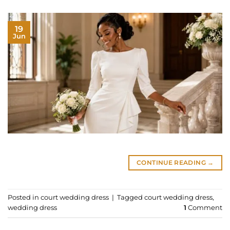
19
Jun
CONTINUE READING
→
Posted in
court wedding dress
|
Tagged
court wedding dress
,
wedding dress
1
Comment