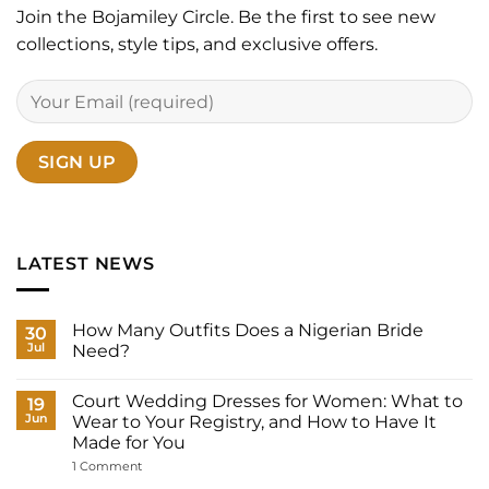
Join the Bojamiley Circle. Be the first to see new
collections, style tips, and exclusive offers.
LATEST NEWS
How Many Outfits Does a Nigerian Bride
30
Jul
Need?
No
Comments
Court Wedding Dresses for Women: What to
on
19
How
Jun
Wear to Your Registry, and How to Have It
Many
Made for You
Outfits
Does
on
1 Comment
a
Court
Nigerian