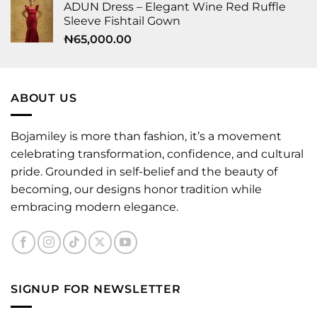
ADUN Dress – Elegant Wine Red Ruffle
Sleeve Fishtail Gown
₦
65,000.00
ABOUT US
Bojamiley is more than fashion, it’s a movement
celebrating transformation, confidence, and cultural
pride. Grounded in self-belief and the beauty of
becoming, our designs honor tradition while
embracing modern elegance.
SIGNUP FOR NEWSLETTER