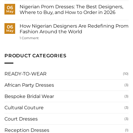
Wedding
Bride
Dresses
Nigerian Prom Dresses: The Best Designers,
06
Need?
for
May
Where to Buy, and How to Order in 2026
Women:
What
No
to
Comments
Wear
How Nigerian Designers Are Redefining Prom
on
06
to
Nigerian
May
Fashion Around the World
Your
Prom
Registry,
Dresses:
on
1 Comment
and
The
How
How
Best
Nigerian
to
Designers,
Designers
Have
Where
Are
PRODUCT CATEGORIES
It
to
Redefining
Made
Buy,
Prom
for
and
Fashion
You
How
Around
to
the
READY-TO-WEAR
(10)
Order
World
in
2026
African Party Dresses
(3)
Bespoke Bridal Wear
(3)
Cultural Couture
(3)
Court Dresses
(3)
Reception Dresses
(1)