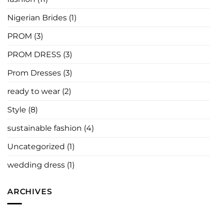
Say
Nigerian Brides
(1)
PROM
(3)
PROM DRESS
(3)
Prom Dresses
(3)
ready to wear
(2)
Style
(8)
sustainable fashion
(4)
Uncategorized
(1)
wedding dress
(1)
ARCHIVES