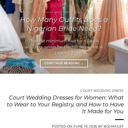
NIGERIAN BRIDES WEDDING DRESS
How Many Outfits Does a
Nigerian Bride Need?
Three at minimum, five for a Lagos
wedding, seven for the full sequence. A
Lagos [...]
CONTINUE READING
→
COURT WEDDING DRESS
Court Wedding Dresses for Women: What
to Wear to Your Registry, and How to Have
It Made for You
POSTED ON
JUNE 19, 2026
BY
BOJAMILEY