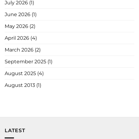
July 2026
(1)
June 2026
(1)
May 2026
(2)
April 2026
(4)
March 2026
(2)
September 2025
(1)
August 2025
(4)
August 2013
(1)
LATEST