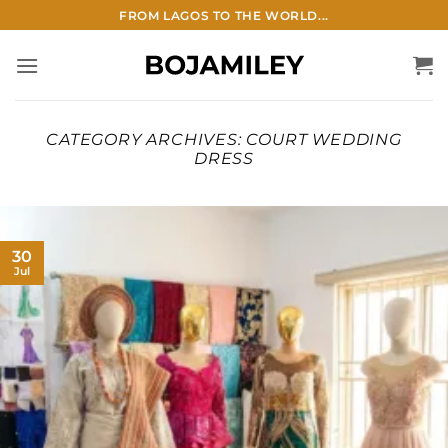
Skip
FROM LAGOS TO THE WORLD...
to
content
CATEGORY ARCHIVES:
COURT WEDDING
DRESS
30
Jul