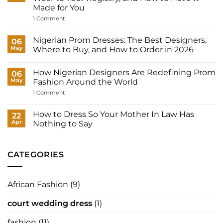
Many
Made for You
Outfits
Does
on
1 Comment
a
Court
Nigerian
Wedding
Bride
Dresses
Nigerian Prom Dresses: The Best Designers,
06
Need?
for
May
Where to Buy, and How to Order in 2026
Women:
What
No
to
Comments
Wear
How Nigerian Designers Are Redefining Prom
on
06
to
Nigerian
May
Fashion Around the World
Your
Prom
Registry,
Dresses:
on
1 Comment
and
The
How
How
Best
Nigerian
to
Designers,
Designers
How to Dress So Your Mother In Law Has
22
Have
Where
Are
It
Apr
Nothing to Say
to
Redefining
Made
Buy,
Prom
No
for
and
Fashion
Comments
You
How
Around
on
to
the
How
CATEGORIES
Order
World
to
in
Dress
2026
So
Your
African Fashion
(9)
Mother
In
Law
court wedding dress
(1)
Has
Nothing
to
fashion
(11)