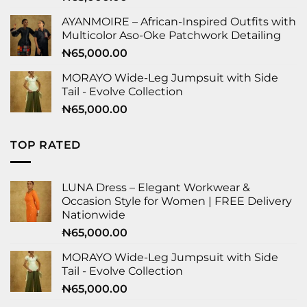
AYANMOIRE – African-Inspired Outfits with
Multicolor Aso-Oke Patchwork Detailing
₦
65,000.00
MORAYO Wide-Leg Jumpsuit with Side
Tail - Evolve Collection
₦
65,000.00
TOP RATED
LUNA Dress – Elegant Workwear &
Occasion Style for Women | FREE Delivery
Nationwide
₦
65,000.00
MORAYO Wide-Leg Jumpsuit with Side
Tail - Evolve Collection
₦
65,000.00