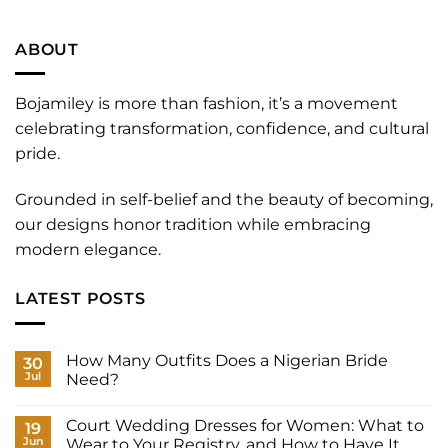
ABOUT
Bojamiley is more than fashion, it’s a movement
celebrating transformation, confidence, and cultural
pride.
Grounded in self-belief and the beauty of becoming,
our designs honor tradition while embracing
modern elegance.
LATEST POSTS
How Many Outfits Does a Nigerian Bride
30
Jul
Need?
No
Comments
Court Wedding Dresses for Women: What to
on
19
How
Jun
Wear to Your Registry, and How to Have It