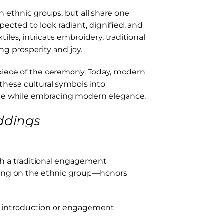
en ethnic groups, but all share one
xpected to look radiant, dignified, and
les, intricate embroidery, traditional
ng prosperity and joy.
rpiece of the ceremony. Today, modern
these cultural symbols into
age while embracing modern elegance.
ddings
th a traditional engagement
ing on the ethnic group—honors
e introduction or engagement