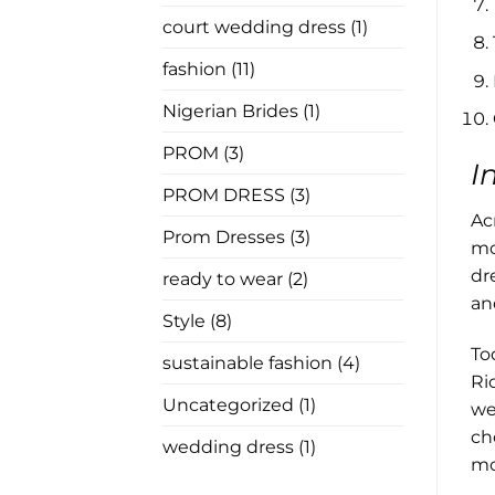
In
Law
court wedding dress
(1)
Has
Nothing
to
fashion
(11)
Say
Nigerian Brides
(1)
PROM
(3)
I
PROM DRESS
(3)
Ac
Prom Dresses
(3)
mo
dr
ready to wear
(2)
an
Style
(8)
To
sustainable fashion
(4)
Ri
Uncategorized
(1)
we
ch
wedding dress
(1)
mo