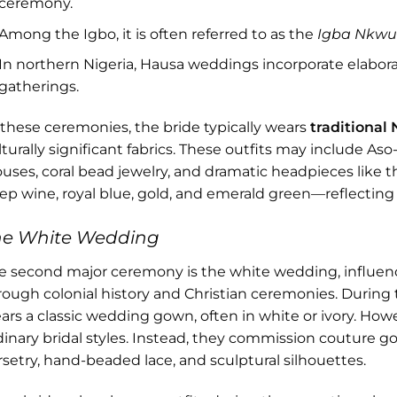
ceremony.
Among the Igbo, it is often referred to as the
Igba Nkw
In northern Nigeria, Hausa weddings incorporate elaborat
gatherings.
 these ceremonies, the bride typically wears
traditional 
lturally significant fabrics. These outfits may include A
ouses, coral bead jewelry, and dramatic headpieces like t
ep wine, royal blue, gold, and emerald green—reflecting 
he White Wedding
e second major ceremony is the white wedding, influen
rough colonial history and Christian ceremonies. During 
ars a classic wedding gown, often in white or ivory. Howev
dinary bridal styles. Instead, they commission couture g
rsetry, hand-beaded lace, and sculptural silhouettes.