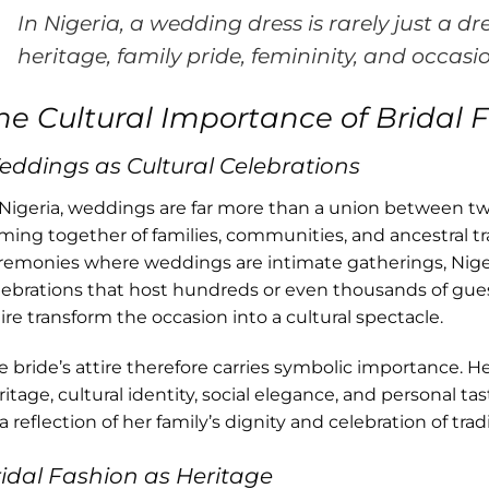
In Nigeria, a wedding dress is rarely just a dre
heritage, family pride, femininity, and occasi
he Cultural Importance of Bridal F
ddings as Cultural Celebrations
 Nigeria, weddings are far more than a union between tw
ming together of families, communities, and ancestral t
remonies where weddings are intimate gatherings, Nige
lebrations that host hundreds or even thousands of guest
tire transform the occasion into a cultural spectacle.
e bride’s attire therefore carries symbolic importance. 
ritage, cultural identity, social elegance, and personal ta
a reflection of her family’s dignity and celebration of tradi
idal Fashion as Heritage