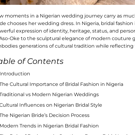
w moments in a Nigerian wedding journey carry as mu
ide chooses her wedding dress. In Nigeria, bridal fashion 
werful expression of identity, heritage, status, and perso
 Aso-Oke to the sculptural elegance of modern couture 
bodies generations of cultural tradition while reflecting
able of Contents
Introduction
The Cultural Importance of Bridal Fashion in Nigeria
Traditional vs Modern Nigerian Weddings
Cultural Influences on Nigerian Bridal Style
The Nigerian Bride’s Decision Process
Modern Trends in Nigerian Bridal Fashion