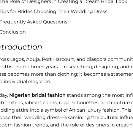
The Role of Designers in Creating a Dream Bridal Look
Tips for Brides Choosing Their Wedding Dress
Frequently Asked Questions
Conclusion
ntroduction
ross Lagos, Abuja, Port Harcourt, and diaspora communiti
nths—sometimes years— researching, designing, and ref
ess becomes more than clothing; it becomes a statement of
d individual elegance.
day,
Nigerian bridal fashion
stands among the most influ
ch textiles, vibrant colors, regal silhouettes, and coutur
dding attire into a symbol of African luxury fashion. This
oose their wedding dress—examining the cultural influe
dern fashion trends, and the role of designers in creat