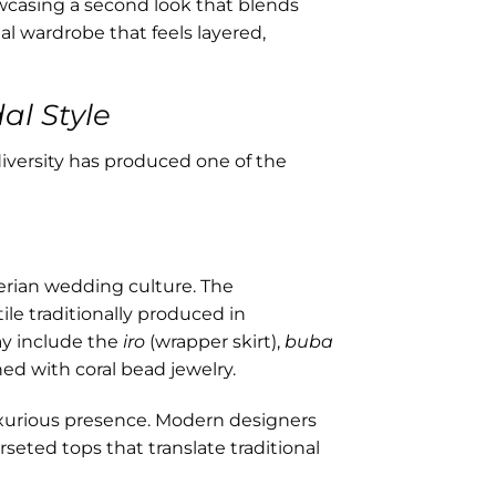
wcasing a second look that blends
dal wardrobe that feels layered,
al Style
iversity has produced one of the
erian wedding culture. The
ile traditionally produced in
ay include the
iro
(wrapper skirt),
buba
hed with coral bead jewelry.
uxurious presence. Modern designers
seted tops that translate traditional