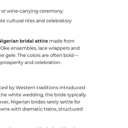
u
or wine-carrying ceremony.
e cultural rites and celebratory
Nigerian bridal attire
made from
so-Oke ensembles, lace wrappers and
he gele. The colors are often bold—
prosperity and celebration.
ced by Western traditions introduced
the white wedding, the bride typically
er, Nigerian brides rarely settle for
owns with dramatic trains, structured