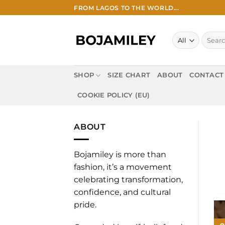
Skip
FROM LAGOS TO THE WORLD...
to
content
Search
for:
SHOP
SIZE CHART
ABOUT
CONTACT
COOKIE POLICY (EU)
ABOUT
Bojamiley is more than
fashion, it’s a movement
celebrating transformation,
confidence, and cultural
pride.