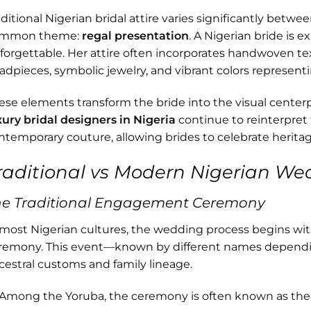
aditional Nigerian bridal attire varies significantly betwe
mmon theme:
regal presentation
. A Nigerian bride is e
forgettable. Her attire often incorporates handwoven texti
adpieces, symbolic jewelry, and vibrant colors representi
ese elements transform the bride into the visual cente
xury bridal designers in Nigeria
continue to reinterpret 
ntemporary couture, allowing brides to celebrate herit
raditional vs Modern Nigerian We
he Traditional Engagement Ceremony
 most Nigerian cultures, the wedding process begins wi
remony. This event—known by different names depend
cestral customs and family lineage.
Among the Yoruba, the ceremony is often known as th