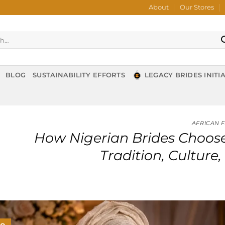
About
Our Stores
BLOG
SUSTAINABILITY EFFORTS
LEGACY BRIDES INITIA
AFRICAN 
How Nigerian Brides Choose
Tradition, Cultur