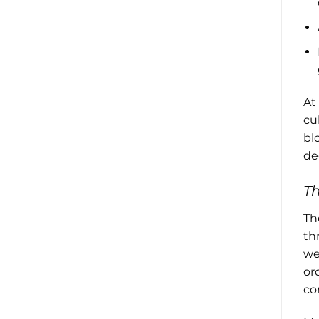
At
cu
bl
de
T
Th
th
we
or
co