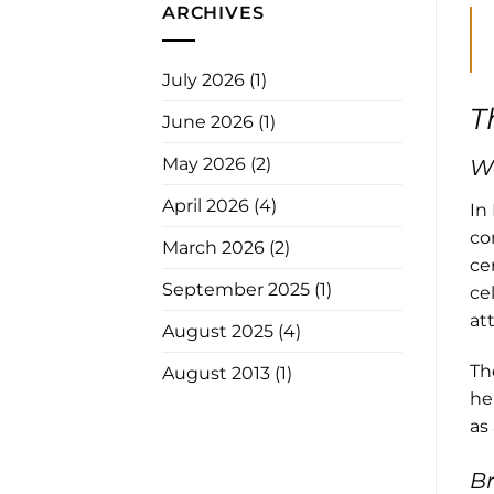
ARCHIVES
July 2026
(1)
T
June 2026
(1)
May 2026
(2)
We
April 2026
(4)
In
co
March 2026
(2)
ce
September 2025
(1)
ce
at
August 2025
(4)
Th
August 2013
(1)
he
as 
Br