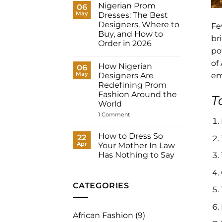
Dresses
Nigerian Prom
06
for
May
Dresses: The Best
Women:
What
Designers, Where to
Fe
to
Buy, and How to
Wear
br
to
Order in 2026
Your
po
No
Registry,
Comments
and
of
How Nigerian
on
06
How
Nigerian
May
to
Designers Are
em
Prom
Have
Redefining Prom
Dresses:
It
The
Fashion Around the
Made
T
Best
for
World
Designers,
You
Where
on
1 Comment
to
How
Buy,
Nigerian
and
Designers
How to Dress So
22
How
Are
to
Apr
Your Mother In Law
Redefining
Order
Prom
Has Nothing to Say
in
Fashion
2026
No
Around
Comments
the
on
World
How
CATEGORIES
to
Dress
So
Your
African Fashion
(9)
Mother