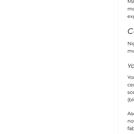
Ma
mo
ex
C
Ni
mos
Yo
Yo
ce
so
(b
As
no
fa