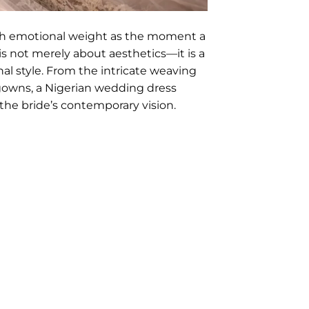
ch emotional weight as the moment a
is not merely about aesthetics—it is a
nal style. From the intricate weaving
gowns, a Nigerian wedding dress
 the bride’s contemporary vision.