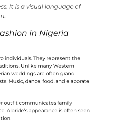
ss. It is a visual language of
on.
ashion in Nigeria
o individuals. They represent the
raditions. Unlike many Western
rian weddings are often grand
s. Music, dance, food, and elaborate
Her outfit communicates family
ste. A bride’s appearance is often seen
tion.