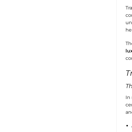
Tr
co
un
he
Th
lu
co
T
T
In
ce
an