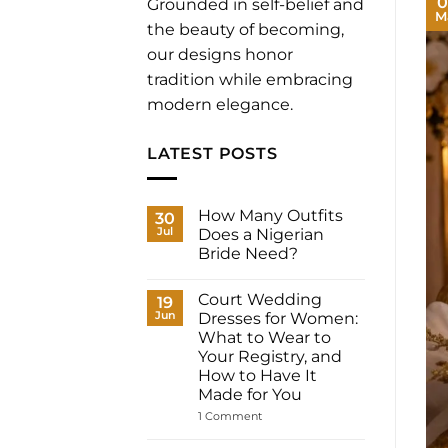
0
Grounded in self-belief and
M
the beauty of becoming,
our designs honor
tradition while embracing
modern elegance.
LATEST POSTS
How Many Outfits
30
Jul
Does a Nigerian
Bride Need?
No
Comments
Court Wedding
on
19
How
Jun
Dresses for Women:
Many
What to Wear to
Outfits
Does
Your Registry, and
a
How to Have It
Nigerian
Bride
Made for You
Need?
on
1 Comment
Court
Wedding