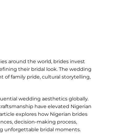
es around the world, brides invest
ining their bridal look. The wedding
 family pride, cultural storytelling,
ential wedding aesthetics globally.
e craftsmanship have elevated Nigerian
 article explores how Nigerian brides
nces, decision-making process,
ing unforgettable bridal moments.