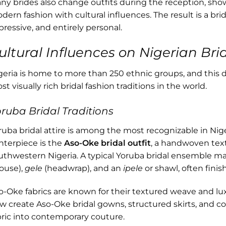
ny brides also change outfits during the reception, sho
dern fashion with cultural influences. The result is a bri
pressive, and entirely personal.
ultural Influences on Nigerian Brid
geria is home to more than 250 ethnic groups, and this d
t visually rich bridal fashion traditions in the world.
ruba Bridal Traditions
ruba bridal attire is among the most recognizable in Nig
nterpiece is the
Aso-Oke bridal outfit
, a handwoven text
uthwestern Nigeria. A typical Yoruba bridal ensemble m
louse),
gele
(headwrap), and an
ipele
or shawl, often finis
o-Oke fabrics are known for their textured weave and l
w create Aso-Oke bridal gowns, structured skirts, and cor
bric into contemporary couture.