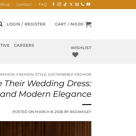
Blog
Contact
FAQ
LOGIN / REGISTER
CART /
₦
0.00
TIVE
CAREERS
WISHLIST
FASHION
,
FASHION
,
STYLE
,
SUSTAINABLE FASHION
 Their Wedding Dress:
e, and Modern Elegance
POSTED ON
MARCH 8, 2026
BY
BOJAMILEY