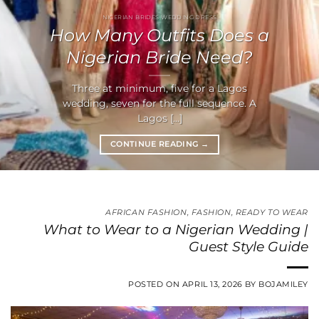
NIGERIAN BRIDES WEDDING DRESS
How Many Outfits Does a
Nigerian Bride Need?
Three at minimum, five for a Lagos
wedding, seven for the full sequence. A
Lagos [...]
CONTINUE READING
→
AFRICAN FASHION
,
FASHION
,
READY TO WEAR
What to Wear to a Nigerian Wedding |
Guest Style Guide
POSTED ON
APRIL 13, 2026
BY
BOJAMILEY