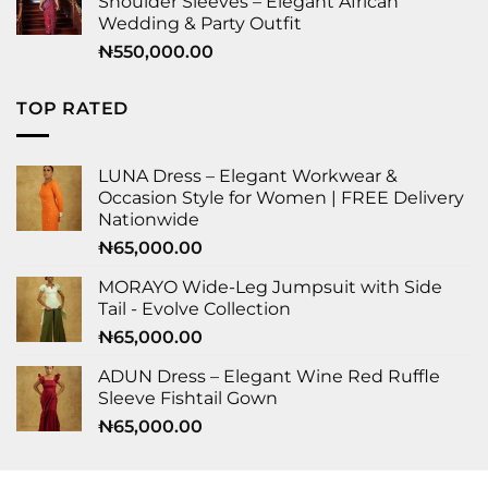
Shoulder Sleeves – Elegant African
Wedding & Party Outfit
₦
550,000.00
TOP RATED
LUNA Dress – Elegant Workwear &
Occasion Style for Women | FREE Delivery
Nationwide
₦
65,000.00
MORAYO Wide-Leg Jumpsuit with Side
Tail - Evolve Collection
₦
65,000.00
ADUN Dress – Elegant Wine Red Ruffle
Sleeve Fishtail Gown
₦
65,000.00