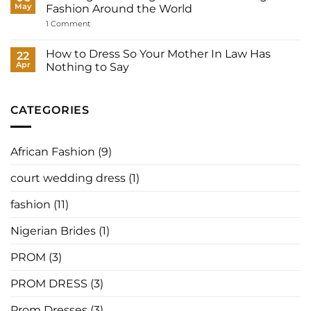
to
Nigerian
May
Fashion Around the World
Your
Prom
Registry,
Dresses:
on
1 Comment
and
The
How
How
Best
Nigerian
to
Designers,
Designers
How to Dress So Your Mother In Law Has
22
Have
Where
Are
It
Apr
Nothing to Say
to
Redefining
Made
Buy,
Prom
No
for
and
Fashion
Comments
You
How
Around
on
to
the
How
CATEGORIES
Order
World
to
in
Dress
2026
So
Your
African Fashion
(9)
Mother
In
Law
court wedding dress
(1)
Has
Nothing
to
fashion
(11)
Say
Nigerian Brides
(1)
PROM
(3)
PROM DRESS
(3)
Prom Dresses
(3)