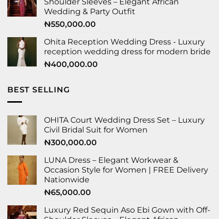
Shoulder Sleeves – Elegant African
Wedding & Party Outfit
₦
550,000.00
Ohita Reception Wedding Dress - Luxury
reception wedding dress for modern bride
₦
400,000.00
BEST SELLING
OHITA Court Wedding Dress Set – Luxury
Civil Bridal Suit for Women
₦
300,000.00
LUNA Dress – Elegant Workwear &
Occasion Style for Women | FREE Delivery
Nationwide
₦
65,000.00
Luxury Red Sequin Aso Ebi Gown with Off-