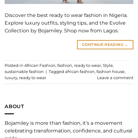
Discover the best ready to wear fashion in Nigeria.
Explore luxury outfits, styling tips, and the Evolve
Collection by Bojamiley. Shop now from Lagos.
CONTINUE READING
→
Posted in
African Fashion
,
fashion
,
ready to wear
,
Style
,
sustainable fashion
|
Tagged
african fashion
,
fashion house
,
luxury
,
ready to wear
Leave a comment
ABOUT
Bojamiley is more than fashion, it’s a movement
celebrating transformation, confidence, and cultural