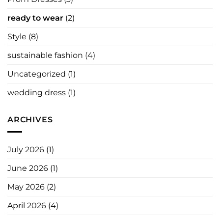
ready to wear
(2)
Style
(8)
sustainable fashion
(4)
Uncategorized
(1)
wedding dress
(1)
ARCHIVES
July 2026
(1)
June 2026
(1)
May 2026
(2)
April 2026
(4)