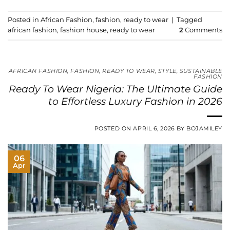
Posted in
African Fashion
,
fashion
,
ready to wear
|
Tagged
african fashion
,
fashion house
,
ready to wear
2
Comments
AFRICAN FASHION
,
FASHION
,
READY TO WEAR
,
STYLE
,
SUSTAINABLE
FASHION
Ready To Wear Nigeria: The Ultimate Guide
to Effortless Luxury Fashion in 2026
POSTED ON
APRIL 6, 2026
BY
BOJAMILEY
06
Apr