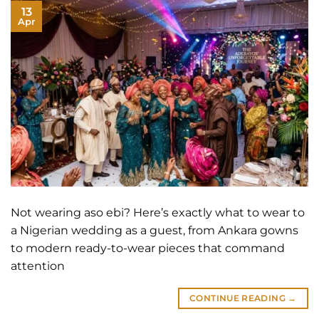
13
Apr
Not wearing aso ebi? Here’s exactly what to wear to
a Nigerian wedding as a guest, from Ankara gowns
to modern ready-to-wear pieces that command
attention
CONTINUE READING
→