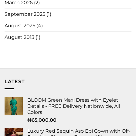
March 2026
(2)
September 2025
(1)
August 2025
(4)
August 2013
(1)
LATEST
BLOOM Green Maxi Dress with Eyelet
Details - FREE Delivery Nationwide, All
Colors
₦
65,000.00
Luxury Red Sequin Aso Ebi Gown with Off-