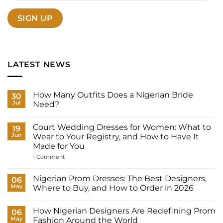
LATEST NEWS
How Many Outfits Does a Nigerian Bride
30
Jul
Need?
No
Comments
Court Wedding Dresses for Women: What to
on
19
How
Jun
Wear to Your Registry, and How to Have It
Many
Made for You
Outfits
Does
on
1 Comment
a
Court
Nigerian
Wedding
Bride
Dresses
Nigerian Prom Dresses: The Best Designers,
06
Need?
for
May
Where to Buy, and How to Order in 2026
Women:
What
No
to
Comments
Wear
How Nigerian Designers Are Redefining Prom
on
06
to
Nigerian
May
Fashion Around the World
Your