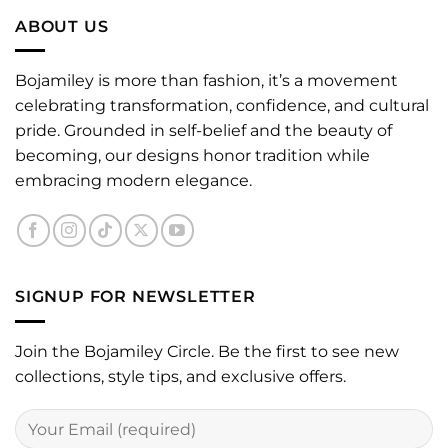
ABOUT US
Bojamiley is more than fashion, it’s a movement
celebrating transformation, confidence, and cultural
pride. Grounded in self-belief and the beauty of
becoming, our designs honor tradition while
embracing modern elegance.
SIGNUP FOR NEWSLETTER
Join the Bojamiley Circle. Be the first to see new
collections, style tips, and exclusive offers.