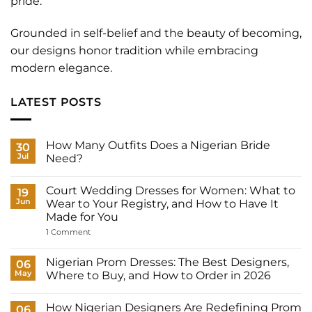
pride.
Grounded in self-belief and the beauty of becoming,
our designs honor tradition while embracing
modern elegance.
LATEST POSTS
How Many Outfits Does a Nigerian Bride
30
Jul
Need?
No
Comments
Court Wedding Dresses for Women: What to
on
19
How
Jun
Wear to Your Registry, and How to Have It
Many
Made for You
Outfits
Does
on
1 Comment
a
Court
Nigerian
Wedding
Bride
Dresses
Nigerian Prom Dresses: The Best Designers,
06
Need?
for
May
Where to Buy, and How to Order in 2026
Women:
What
No
to
Comments
Wear
How Nigerian Designers Are Redefining Prom
on
06