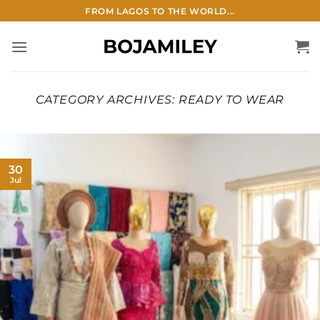
Skip
FROM LAGOS TO THE WORLD...
to
content
CATEGORY ARCHIVES:
READY TO WEAR
30
Jul