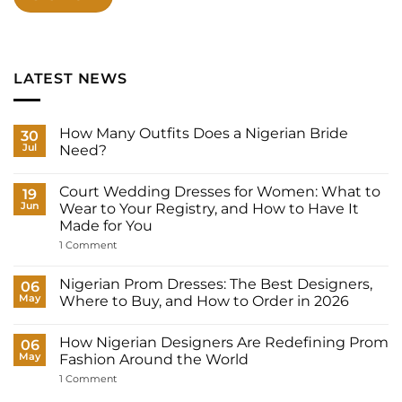
LATEST NEWS
How Many Outfits Does a Nigerian Bride
30
Jul
Need?
No
Comments
Court Wedding Dresses for Women: What to
on
19
How
Jun
Wear to Your Registry, and How to Have It
Many
Made for You
Outfits
Does
on
1 Comment
a
Court
Nigerian
Wedding
Bride
Dresses
Nigerian Prom Dresses: The Best Designers,
06
Need?
for
May
Where to Buy, and How to Order in 2026
Women:
What
No
to
Comments
Wear
How Nigerian Designers Are Redefining Prom
on
06
to
Nigerian
May
Fashion Around the World
Your
Prom
Registry,
Dresses:
on
1 Comment
and
The
How
How
Best
Nigerian