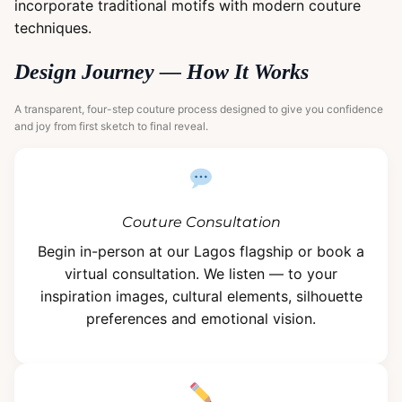
incorporate traditional motifs with modern couture
techniques.
Design Journey — How It Works
A transparent, four-step couture process designed to give you confidence
and joy from first sketch to final reveal.
Couture Consultation
Begin in-person at our Lagos flagship or book a
virtual consultation. We listen — to your
inspiration images, cultural elements, silhouette
preferences and emotional vision.