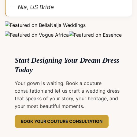
— Nia, US Bride
Start Designing Your Dream Dress
Today
Your gown is waiting. Book a couture
consultation and let us craft a wedding dress
that speaks of your story, your heritage, and
your most beautiful moments.
BOOK YOUR COUTURE CONSULTATION