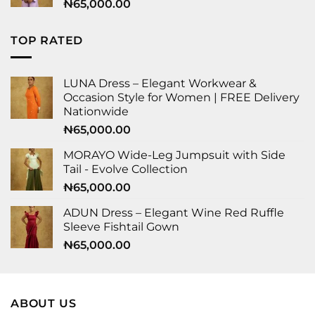
₦
65,000.00
TOP RATED
LUNA Dress – Elegant Workwear &
Occasion Style for Women | FREE Delivery
Nationwide
₦
65,000.00
MORAYO Wide-Leg Jumpsuit with Side
Tail - Evolve Collection
₦
65,000.00
ADUN Dress – Elegant Wine Red Ruffle
Sleeve Fishtail Gown
₦
65,000.00
ABOUT US