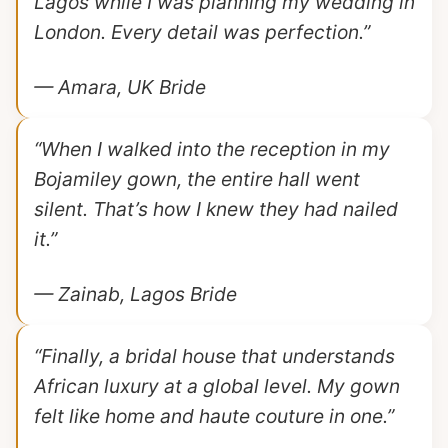
Lagos while I was planning my wedding in
London. Every detail was perfection.”
— Amara, UK Bride
“When I walked into the reception in my
Bojamiley gown, the entire hall went
silent. That’s how I knew they had nailed
it.”
— Zainab, Lagos Bride
“Finally, a bridal house that understands
African luxury at a global level. My gown
felt like home and haute couture in one.”