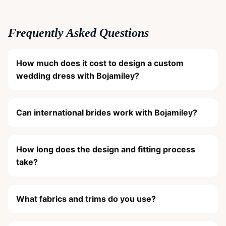
Frequently Asked Questions
How much does it cost to design a custom
wedding dress with Bojamiley?
Can international brides work with Bojamiley?
How long does the design and fitting process
take?
What fabrics and trims do you use?