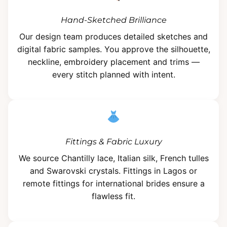
Hand-Sketched Brilliance
Our design team produces detailed sketches and
digital fabric samples. You approve the silhouette,
neckline, embroidery placement and trims —
every stitch planned with intent.
Fittings & Fabric Luxury
We source Chantilly lace, Italian silk, French tulles
and Swarovski crystals. Fittings in Lagos or
remote fittings for international brides ensure a
flawless fit.