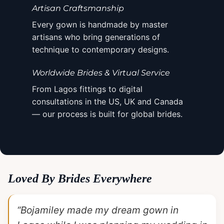
Artisan Craftsmanship
Every gown is handmade by master
artisans who bring generations of
technique to contemporary designs.
Worldwide Brides & Virtual Service
From Lagos fittings to digital
consultations in the US, UK and Canada
— our process is built for global brides.
Loved By Brides Everywhere
“Bojamiley made my dream gown in