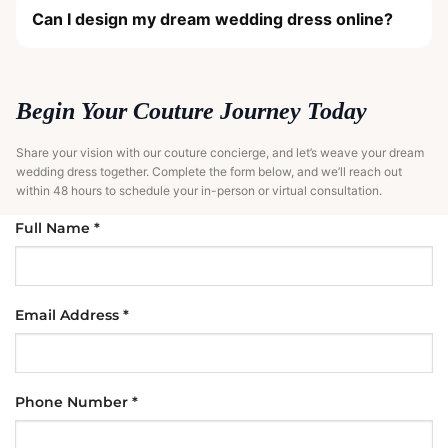
Can I design my dream wedding dress online?
Begin Your Couture Journey Today
Share your vision with our couture concierge, and let’s weave your dream
wedding dress together. Complete the form below, and we’ll reach out
within 48 hours to schedule your in-person or virtual consultation.
Full Name *
Email Address *
Phone Number *