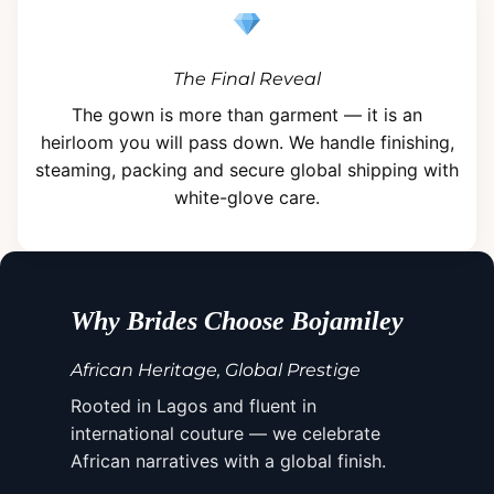
The Final Reveal
The gown is more than garment — it is an
heirloom you will pass down. We handle finishing,
steaming, packing and secure global shipping with
white-glove care.
Why Brides Choose Bojamiley
African Heritage, Global Prestige
Rooted in Lagos and fluent in
international couture — we celebrate
African narratives with a global finish.