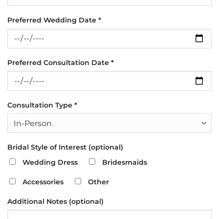
Preferred Wedding Date *
Preferred Consultation Date *
Consultation Type *
Bridal Style of Interest (optional)
Wedding Dress
Bridesmaids
Accessories
Other
Additional Notes (optional)