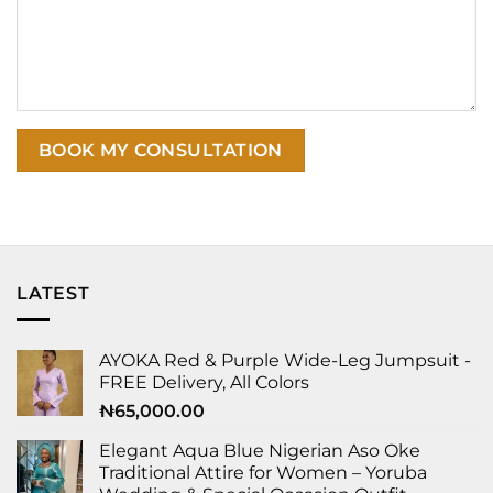
LATEST
AYOKA Red & Purple Wide-Leg Jumpsuit -
FREE Delivery, All Colors
₦
65,000.00
Elegant Aqua Blue Nigerian Aso Oke
Traditional Attire for Women – Yoruba