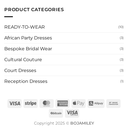
to
Designers,
Designers
Have
Where
Are
PRODUCT CATEGORIES
It
to
Redefining
Made
Buy,
Prom
for
and
Fashion
You
How
Around
to
the
READY-TO-WEAR
(10)
Order
World
in
2026
African Party Dresses
(3)
Bespoke Bridal Wear
(3)
Cultural Couture
(3)
Court Dresses
(3)
Reception Dresses
(1)
Visa
Stripe
MasterCard
American
Apple
Alipay
Ban
Express
Pay
Tran
BitCoin
Visa
Electron
Copyright 2025 ©
BOJAMILEY