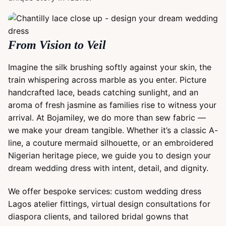
From Vision to Veil
Imagine the silk brushing softly against your skin, the
train whispering across marble as you enter. Picture
handcrafted lace, beads catching sunlight, and an
aroma of fresh jasmine as families rise to witness your
arrival. At Bojamiley, we do more than sew fabric —
we make your dream tangible. Whether it’s a classic A-
line, a couture mermaid silhouette, or an embroidered
Nigerian heritage piece, we guide you to design your
dream wedding dress with intent, detail, and dignity.
We offer bespoke services: custom wedding dress
Lagos atelier fittings, virtual design consultations for
diaspora clients, and tailored bridal gowns that