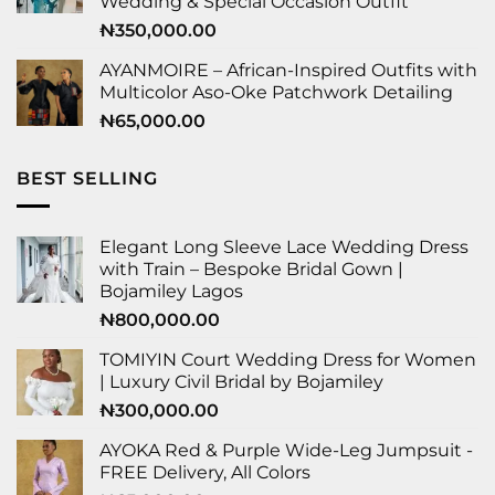
Wedding & Special Occasion Outfit
₦
350,000.00
AYANMOIRE – African-Inspired Outfits with
Multicolor Aso-Oke Patchwork Detailing
₦
65,000.00
BEST SELLING
Elegant Long Sleeve Lace Wedding Dress
with Train – Bespoke Bridal Gown |
Bojamiley Lagos
₦
800,000.00
TOMIYIN Court Wedding Dress for Women
| Luxury Civil Bridal by Bojamiley
₦
300,000.00
AYOKA Red & Purple Wide-Leg Jumpsuit -
FREE Delivery, All Colors