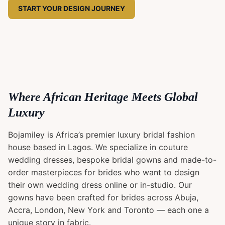
START YOUR DESIGN JOURNEY
Where African Heritage Meets Global
Luxury
Bojamiley is Africa’s premier luxury bridal fashion
house based in Lagos. We specialize in couture
wedding dresses, bespoke bridal gowns and made-to-
order masterpieces for brides who want to design
their own wedding dress online or in-studio. Our
gowns have been crafted for brides across Abuja,
Accra, London, New York and Toronto — each one a
unique story in fabric.