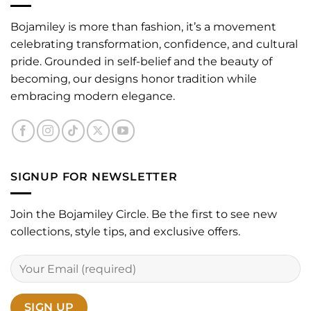
Bojamiley is more than fashion, it’s a movement
celebrating transformation, confidence, and cultural
pride. Grounded in self-belief and the beauty of
becoming, our designs honor tradition while
embracing modern elegance.
SIGNUP FOR NEWSLETTER
Join the Bojamiley Circle. Be the first to see new
collections, style tips, and exclusive offers.