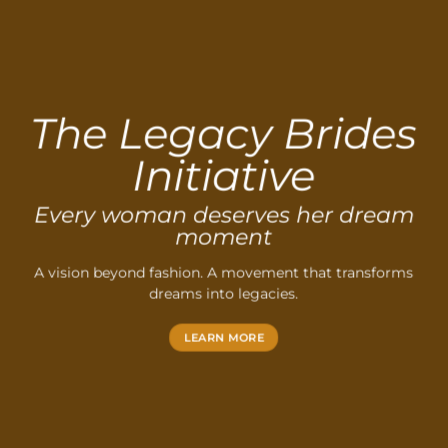
The Legacy Brides
Initiative
Every woman deserves her dream
moment
A vision beyond fashion. A movement that transforms
dreams into legacies.
LEARN MORE