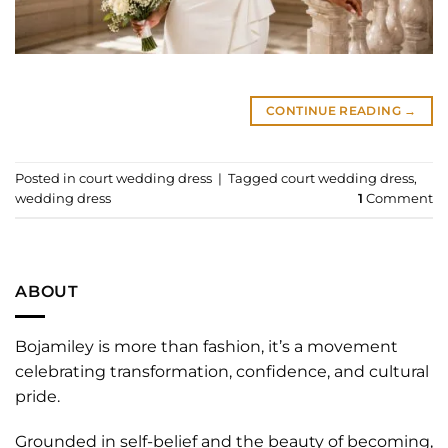
CONTINUE READING
→
Posted in
court wedding dress
|
Tagged
court wedding dress
,
wedding dress
1
Comment
ABOUT
Bojamiley is more than fashion, it’s a movement
celebrating transformation, confidence, and cultural
pride.
Grounded in self-belief and the beauty of becoming,