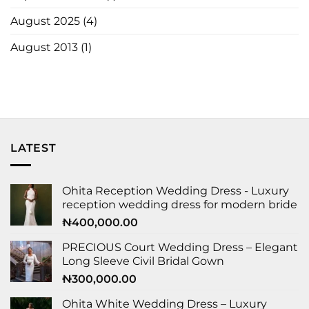
August 2025
(4)
August 2013
(1)
LATEST
Ohita Reception Wedding Dress - Luxury
reception wedding dress for modern bride
₦
400,000.00
PRECIOUS Court Wedding Dress – Elegant
Long Sleeve Civil Bridal Gown
₦
300,000.00
Ohita White Wedding Dress – Luxury