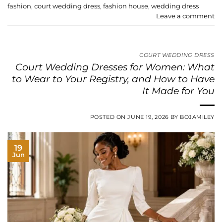
fashion
,
court wedding dress
,
fashion house
,
wedding dress
Leave a comment
COURT WEDDING DRESS
Court Wedding Dresses for Women: What
to Wear to Your Registry, and How to Have
It Made for You
POSTED ON
JUNE 19, 2026
BY
BOJAMILEY
19
Jun