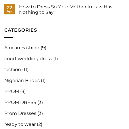
Best
Nigerian
to
Designers,
Designers
How to Dress So Your Mother In Law Has
22
Have
Where
Are
It
Apr
Nothing to Say
to
Redefining
Made
Buy,
Prom
No
for
and
Fashion
Comments
You
How
Around
on
to
the
How
CATEGORIES
Order
World
to
in
Dress
2026
So
Your
African Fashion
(9)
Mother
In
Law
court wedding dress
(1)
Has
Nothing
to
fashion
(11)
Say
Nigerian Brides
(1)
PROM
(3)
PROM DRESS
(3)
Prom Dresses
(3)
ready to wear
(2)