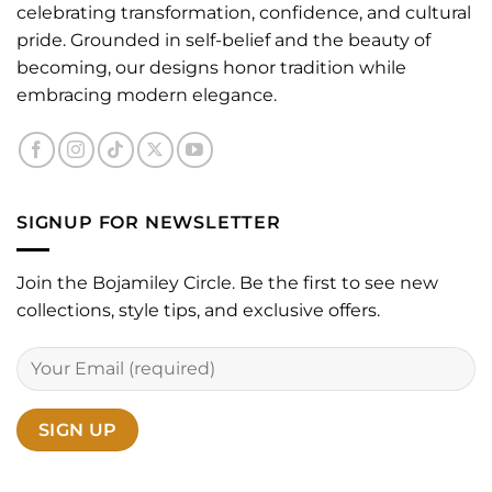
celebrating transformation, confidence, and cultural
pride. Grounded in self-belief and the beauty of
becoming, our designs honor tradition while
embracing modern elegance.
SIGNUP FOR NEWSLETTER
Join the Bojamiley Circle. Be the first to see new
collections, style tips, and exclusive offers.