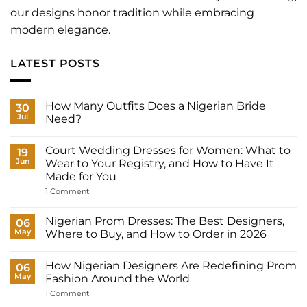
our designs honor tradition while embracing
modern elegance.
LATEST POSTS
How Many Outfits Does a Nigerian Bride
30
Jul
Need?
No
Comments
Court Wedding Dresses for Women: What to
on
19
How
Jun
Wear to Your Registry, and How to Have It
Many
Made for You
Outfits
Does
on
1 Comment
a
Court
Nigerian
Wedding
Bride
Dresses
Nigerian Prom Dresses: The Best Designers,
06
Need?
for
May
Where to Buy, and How to Order in 2026
Women:
What
No
to
Comments
Wear
How Nigerian Designers Are Redefining Prom
on
06
to
Nigerian
May
Fashion Around the World
Your
Prom
Registry,
Dresses:
on
1 Comment
and
The
How
How