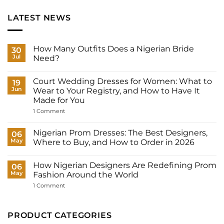
LATEST NEWS
How Many Outfits Does a Nigerian Bride
30
Jul
Need?
No
Comments
Court Wedding Dresses for Women: What to
on
19
How
Jun
Wear to Your Registry, and How to Have It
Many
Made for You
Outfits
Does
on
1 Comment
a
Court
Nigerian
Wedding
Bride
Dresses
Nigerian Prom Dresses: The Best Designers,
06
Need?
for
May
Where to Buy, and How to Order in 2026
Women:
What
No
to
Comments
Wear
How Nigerian Designers Are Redefining Prom
on
06
to
Nigerian
May
Fashion Around the World
Your
Prom
Registry,
Dresses:
on
1 Comment
and
The
How
How
Best
Nigerian
to
Designers,
Designers
Have
Where
Are
PRODUCT CATEGORIES
It
to
Redefining
Made
Buy,
Prom