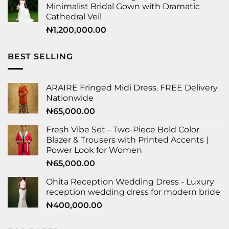
Minimalist Bridal Gown with Dramatic
Cathedral Veil
₦
1,200,000.00
BEST SELLING
ARAIRE Fringed Midi Dress. FREE Delivery
Nationwide
₦
65,000.00
Fresh Vibe Set – Two-Piece Bold Color
Blazer & Trousers with Printed Accents |
Power Look for Women
₦
65,000.00
Ohita Reception Wedding Dress - Luxury
reception wedding dress for modern bride
₦
400,000.00