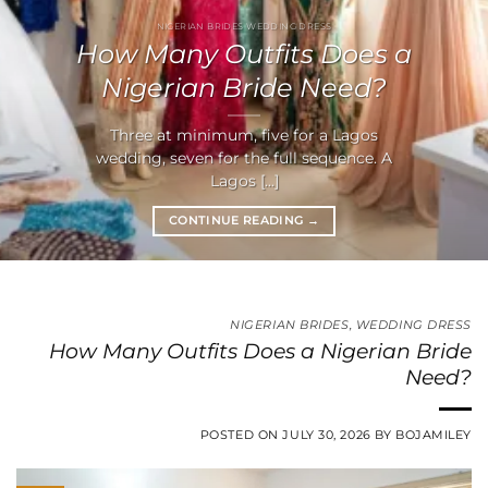
NIGERIAN BRIDES WEDDING DRESS
How Many Outfits Does a
Nigerian Bride Need?
Three at minimum, five for a Lagos
wedding, seven for the full sequence. A
Lagos [...]
CONTINUE READING
→
NIGERIAN BRIDES
,
WEDDING DRESS
How Many Outfits Does a Nigerian Bride
Need?
POSTED ON
JULY 30, 2026
BY
BOJAMILEY