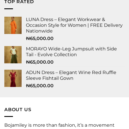
TOP RATED
LUNA Dress – Elegant Workwear &
Occasion Style for Women | FREE Delivery
Nationwide
₦
65,000.00
MORAYO Wide-Leg Jumpsuit with Side
Tail - Evolve Collection
₦
65,000.00
ADUN Dress – Elegant Wine Red Ruffle
Sleeve Fishtail Gown
₦
65,000.00
ABOUT US
Bojamiley is more than fashion, it’s a movement