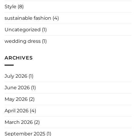
Style
(8)
sustainable fashion
(4)
Uncategorized
(1)
wedding dress
(1)
ARCHIVES
July 2026
(1)
June 2026
(1)
May 2026
(2)
April 2026
(4)
March 2026
(2)
September 2025
(1)