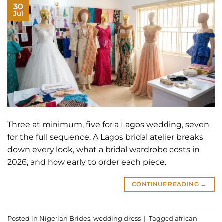
30
Jul
Three at minimum, five for a Lagos wedding, seven
for the full sequence. A Lagos bridal atelier breaks
down every look, what a bridal wardrobe costs in
2026, and how early to order each piece.
CONTINUE READING
→
Posted in
Nigerian Brides
,
wedding dress
|
Tagged
african