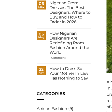
Dresses
Nigerian Prom
06
for
May
Dresses: The Best
Women:
What
Designers, Where to
to
Buy, and How to
Wear
to
Order in 2026
Your
No
Registry,
Comments
and
How Nigerian
on
06
How
Nigerian
May
to
Designers Are
Prom
Have
Redefining Prom
Dresses:
It
The
Fashion Around the
Made
Best
for
World
Designers,
You
Where
on
1 Comment
to
How
Buy,
Nigerian
and
Designers
How to Dress So
22
How
Are
to
Apr
Your Mother In Law
Redefining
Order
Prom
Has Nothing to Say
in
Fashion
A 
2026
No
Around
Comments
the
In
on
World
How
CATEGORIES
pr
to
Dress
re
So
Your
of
African Fashion
(9)
Mother