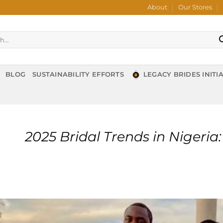
About
Our Stores
BLOG
SUSTAINABILITY EFFORTS
LEGACY BRIDES INITIA
2025 Bridal Trends in Nigeri