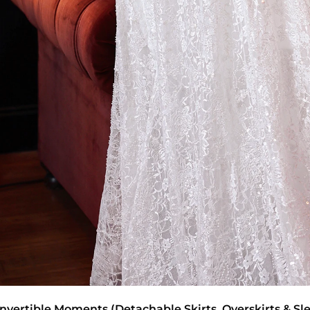
nvertible Moments (Detachable Skirts, Overskirts & Sl