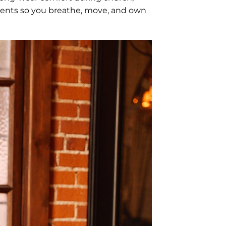
tments so you breathe, move, and own