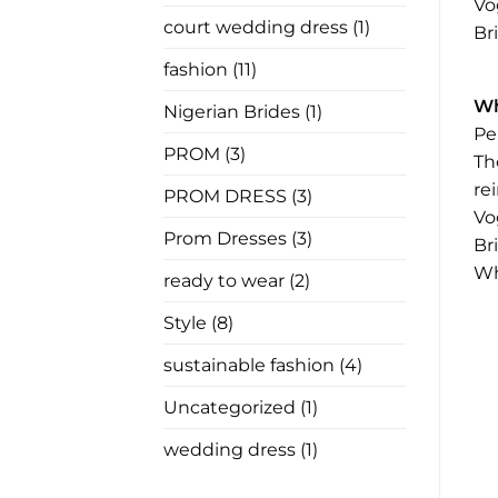
In
Vo
Law
court wedding dress
(1)
Br
Has
Nothing
to
fashion
(11)
Say
Wh
Nigerian Brides
(1)
Pe
PROM
(3)
Th
re
PROM DRESS
(3)
Vo
Prom Dresses
(3)
Br
Wh
ready to wear
(2)
Style
(8)
sustainable fashion
(4)
Uncategorized
(1)
wedding dress
(1)