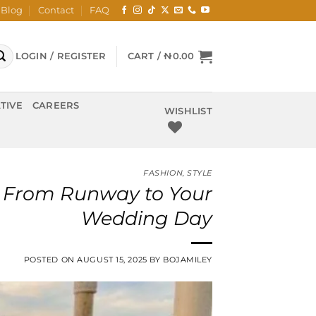
Blog
Contact
FAQ
LOGIN / REGISTER
CART /
₦
0.00
TIVE
CAREERS
WISHLIST
FASHION
,
STYLE
a: From Runway to Your
Wedding Day
POSTED ON
AUGUST 15, 2025
BY
BOJAMILEY