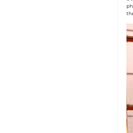
ph
th