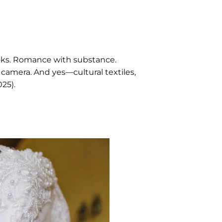
looks. Romance with substance.
 camera. And yes—cultural textiles,
25).