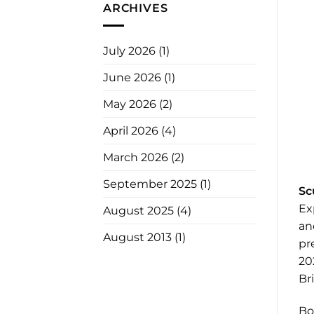
ARCHIVES
July 2026
(1)
June 2026
(1)
May 2026
(2)
April 2026
(4)
March 2026
(2)
September 2025
(1)
Sc
Ex
August 2025
(4)
an
August 2013
(1)
pr
20
Br
Bo