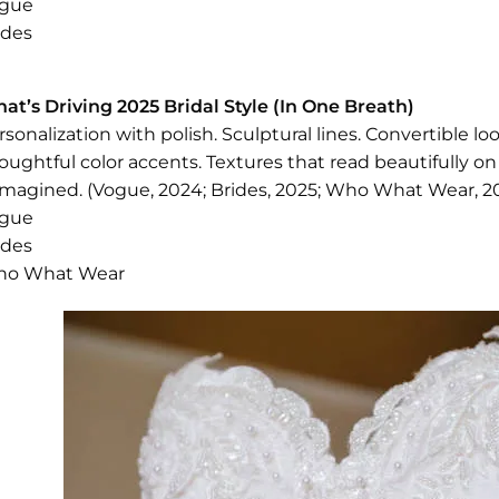
gue
ides
at’s Driving 2025 Bridal Style (In One Breath)
rsonalization with polish. Sculptural lines. Convertible 
oughtful color accents. Textures that read beautifully on
imagined. (Vogue, 2024; Brides, 2025; Who What Wear, 20
gue
ides
o What Wear