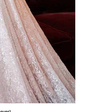
eeves)