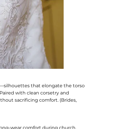
—silhouettes that elongate the torso
 Paired with clean corsetry and
hout sacrificing comfort. (Brides,
r long-wear comfort during church,