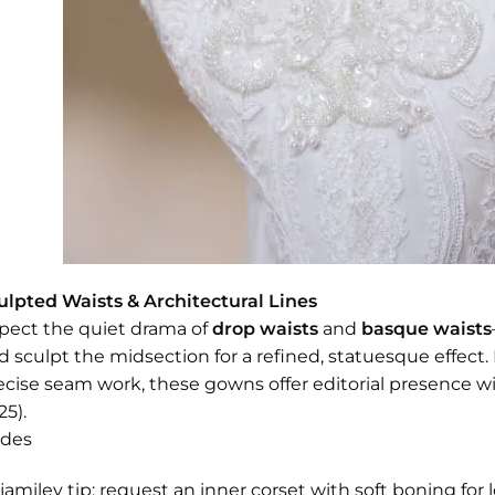
ulpted Waists & Architectural Lines
pect the quiet drama of
drop waists
and
basque waists
d sculpt the midsection for a refined, statuesque effect.
ecise seam work, these gowns offer editorial presence wit
25).
ides
jamiley tip: request an inner corset with soft boning fo