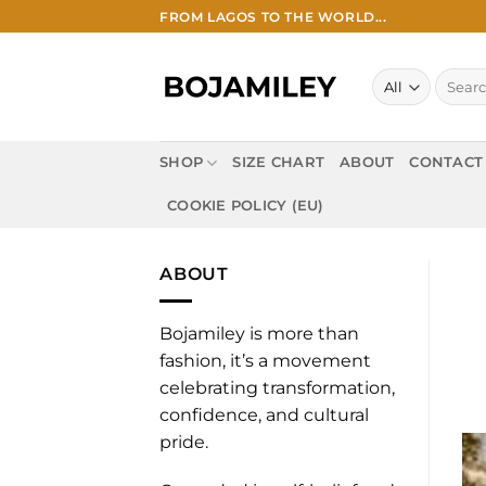
Skip
FROM LAGOS TO THE WORLD...
to
content
Search
for:
SHOP
SIZE CHART
ABOUT
CONTACT
COOKIE POLICY (EU)
ABOUT
Bojamiley is more than
fashion, it’s a movement
celebrating transformation,
confidence, and cultural
pride.