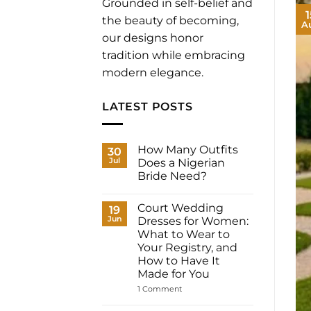
Grounded in self-belief and
1
the beauty of becoming,
A
our designs honor
tradition while embracing
modern elegance.
LATEST POSTS
How Many Outfits
30
Jul
Does a Nigerian
Bride Need?
No
Comments
Court Wedding
on
19
How
Jun
Dresses for Women:
Many
What to Wear to
Outfits
Does
Your Registry, and
a
How to Have It
Nigerian
Bride
Made for You
Need?
on
1 Comment
Court
Wedding