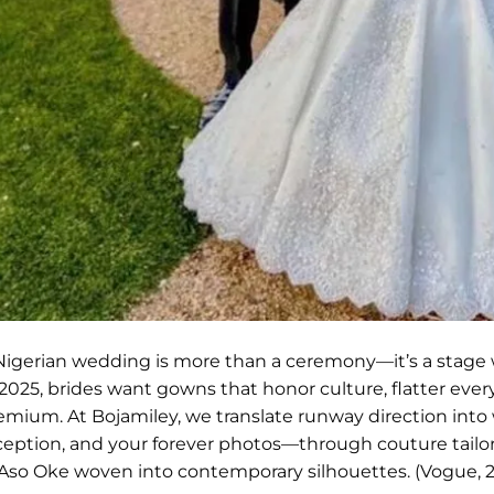
Nigerian wedding is more than a ceremony—it’s a stage
 2025, brides want gowns that honor culture, flatter ever
emium. At Bojamiley, we translate runway direction into we
ception, and your forever photos—through couture tailori
 Aso Oke woven into contemporary silhouettes. (Vogue, 20