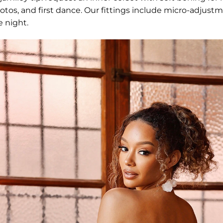
otos, and first dance. Our fittings include micro-adjus
e night.