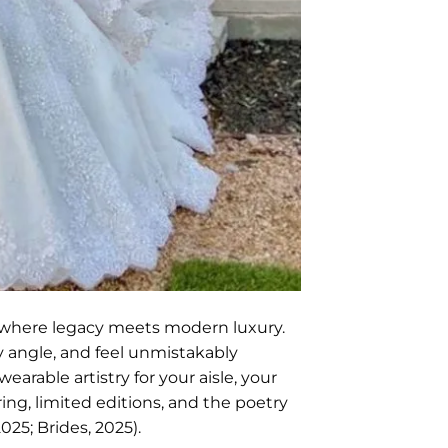
 where legacy meets modern luxury.
y angle, and feel unmistakably
arable artistry for your aisle, your
ng, limited editions, and the poetry
25; Brides, 2025).