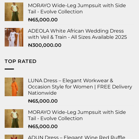
MORAYO Wide-Leg Jumpsuit with Side
Tail - Evolve Collection
₦
65,000.00
ADEOLA White African Wedding Dress
with Veil & Train - All Sizes Available 2025
₦
300,000.00
TOP RATED
LUNA Dress – Elegant Workwear &
Occasion Style for Women | FREE Delivery
Nationwide
₦
65,000.00
MORAYO Wide-Leg Jumpsuit with Side
Tail - Evolve Collection
₦
65,000.00
ADUN Dress – Elegant Wine Red Ruffle