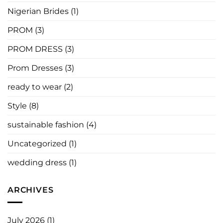
Nigerian Brides
(1)
PROM
(3)
PROM DRESS
(3)
Prom Dresses
(3)
ready to wear
(2)
Style
(8)
sustainable fashion
(4)
Uncategorized
(1)
wedding dress
(1)
ARCHIVES
July 2026
(1)