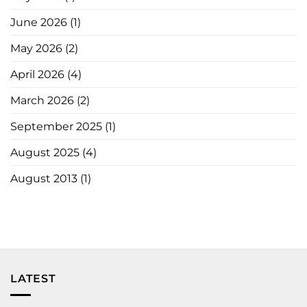
June 2026
(1)
May 2026
(2)
April 2026
(4)
March 2026
(2)
September 2025
(1)
August 2025
(4)
August 2013
(1)
LATEST