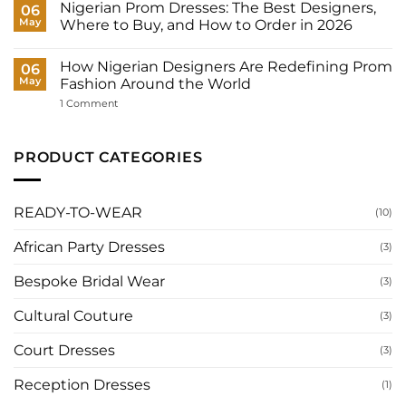
Dresses
Nigerian Prom Dresses: The Best Designers,
06
Need?
for
May
Where to Buy, and How to Order in 2026
Women:
What
No
to
Comments
Wear
How Nigerian Designers Are Redefining Prom
on
06
to
Nigerian
May
Fashion Around the World
Your
Prom
Registry,
Dresses:
on
1 Comment
and
The
How
How
Best
Nigerian
to
Designers,
Designers
Have
Where
Are
PRODUCT CATEGORIES
It
to
Redefining
Made
Buy,
Prom
for
and
Fashion
You
How
Around
to
the
READY-TO-WEAR
(10)
Order
World
in
2026
African Party Dresses
(3)
Bespoke Bridal Wear
(3)
Cultural Couture
(3)
Court Dresses
(3)
Reception Dresses
(1)