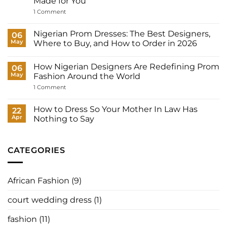
Made for You
Outfits
Does
on
1 Comment
a
Court
Nigerian
Wedding
Bride
Dresses
Nigerian Prom Dresses: The Best Designers,
06
Need?
for
May
Where to Buy, and How to Order in 2026
Women:
What
No
to
Comments
Wear
How Nigerian Designers Are Redefining Prom
on
06
to
Nigerian
May
Fashion Around the World
Your
Prom
Registry,
Dresses:
on
1 Comment
and
The
How
How
Best
Nigerian
to
Designers,
Designers
How to Dress So Your Mother In Law Has
22
Have
Where
Are
It
Apr
Nothing to Say
to
Redefining
Made
Buy,
Prom
No
for
and
Fashion
Comments
You
How
Around
on
to
the
How
CATEGORIES
Order
World
to
in
Dress
2026
So
Your
African Fashion
(9)
Mother
In
Law
court wedding dress
(1)
Has
Nothing
to
fashion
(11)
Say