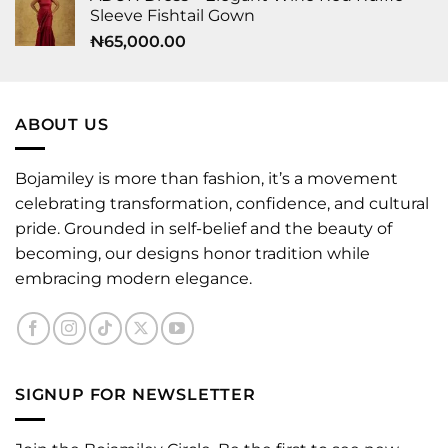
Sleeve Fishtail Gown
₦
65,000.00
ABOUT US
Bojamiley is more than fashion, it’s a movement
celebrating transformation, confidence, and cultural
pride. Grounded in self-belief and the beauty of
becoming, our designs honor tradition while
embracing modern elegance.
SIGNUP FOR NEWSLETTER