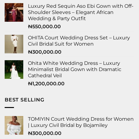
Luxury Red Sequin Aso Ebi Gown with Off-
Shoulder Sleeves – Elegant African
Wedding & Party Outfit
₦
550,000.00
OHITA Court Wedding Dress Set – Luxury
Civil Bridal Suit for Women
₦
300,000.00
Ohita White Wedding Dress – Luxury
Minimalist Bridal Gown with Dramatic
Cathedral Veil
₦
1,200,000.00
BEST SELLING
TOMIYIN Court Wedding Dress for Women
| Luxury Civil Bridal by Bojamiley
₦
300,000.00