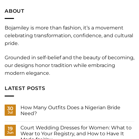
ABOUT
Bojamiley is more than fashion, it’s a movement
celebrating transformation, confidence, and cultural
pride.
Grounded in self-belief and the beauty of becoming,
our designs honor tradition while embracing
modern elegance.
LATEST POSTS
How Many Outfits Does a Nigerian Bride
30
Jul
Need?
No
Comments
Court Wedding Dresses for Women: What to
on
19
How
Jun
Wear to Your Registry, and How to Have It
Many