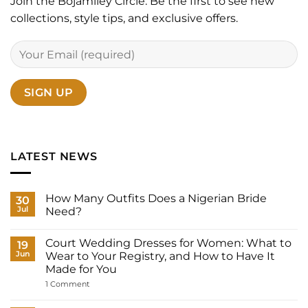
Join the Bojamiley Circle. Be the first to see new
collections, style tips, and exclusive offers.
LATEST NEWS
How Many Outfits Does a Nigerian Bride
30
Jul
Need?
No
Comments
Court Wedding Dresses for Women: What to
on
19
How
Jun
Wear to Your Registry, and How to Have It
Many
Made for You
Outfits
Does
on
1 Comment
a
Court
Nigerian
Wedding
Bride