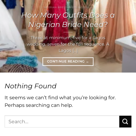
NIGERIAN BRIDES WEDDING DRESS
How Many Outfits Does a
Nigerian Bride Need?
Three at minimum, five for a Lagos
wedding, seven for the full sequence. A
Lagos [...]
CONTINUE READING
→
Nothing Found
It seems we can’t find what you’re looking for.
Perhaps searching can help.