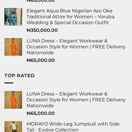
₦
65,000.00
Elegant Aqua Blue Nigerian Aso Oke
Traditional Attire for Women – Yoruba
Wedding & Special Occasion Outfit
₦
350,000.00
LUNA Dress – Elegant Workwear &
Occasion Style for Women | FREE Delivery
Nationwide
₦
65,000.00
TOP RATED
LUNA Dress – Elegant Workwear &
Occasion Style for Women | FREE Delivery
Nationwide
₦
65,000.00
MORAYO Wide-Leg Jumpsuit with Side
Tail - Evolve Collection