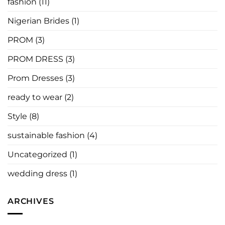
fashion
(11)
Say
Nigerian Brides
(1)
PROM
(3)
PROM DRESS
(3)
Prom Dresses
(3)
ready to wear
(2)
Style
(8)
sustainable fashion
(4)
Uncategorized
(1)
wedding dress
(1)
ARCHIVES