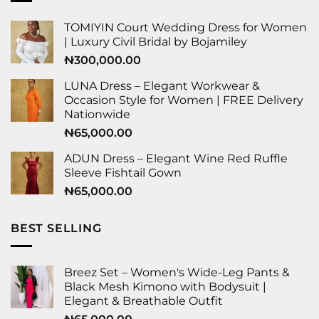
TOMIYIN Court Wedding Dress for Women
| Luxury Civil Bridal by Bojamiley
₦
300,000.00
LUNA Dress – Elegant Workwear &
Occasion Style for Women | FREE Delivery
Nationwide
₦
65,000.00
ADUN Dress – Elegant Wine Red Ruffle
Sleeve Fishtail Gown
₦
65,000.00
BEST SELLING
Breez Set – Women's Wide-Leg Pants &
Black Mesh Kimono with Bodysuit |
Elegant & Breathable Outfit