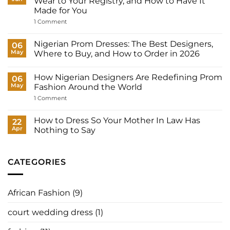
Wear to Your Registry, and How to Have It
Many
Made for You
Outfits
Does
on
1 Comment
a
Court
Nigerian
Wedding
Bride
Dresses
Nigerian Prom Dresses: The Best Designers,
06
Need?
for
May
Where to Buy, and How to Order in 2026
Women:
What
No
to
Comments
Wear
How Nigerian Designers Are Redefining Prom
on
06
to
Nigerian
May
Fashion Around the World
Your
Prom
Registry,
Dresses:
on
1 Comment
and
The
How
How
Best
Nigerian
to
Designers,
Designers
How to Dress So Your Mother In Law Has
22
Have
Where
Are
It
Apr
Nothing to Say
to
Redefining
Made
Buy,
Prom
No
for
and
Fashion
Comments
You
How
Around
on
to
the
How
CATEGORIES
Order
World
to
in
Dress
2026
So
Your
African Fashion
(9)
Mother
In
Law
court wedding dress
(1)
Has
Nothing
to