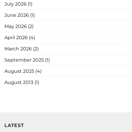
July 2026
(1)
June 2026
(1)
May 2026
(2)
April 2026
(4)
March 2026
(2)
September 2025
(1)
August 2025
(4)
August 2013
(1)
LATEST