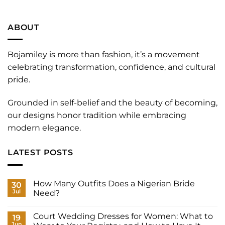
ABOUT
Bojamiley is more than fashion, it’s a movement
celebrating transformation, confidence, and cultural
pride.
Grounded in self-belief and the beauty of becoming,
our designs honor tradition while embracing
modern elegance.
LATEST POSTS
How Many Outfits Does a Nigerian Bride
30
Jul
Need?
No
Comments
Court Wedding Dresses for Women: What to
on
19
How
Jun