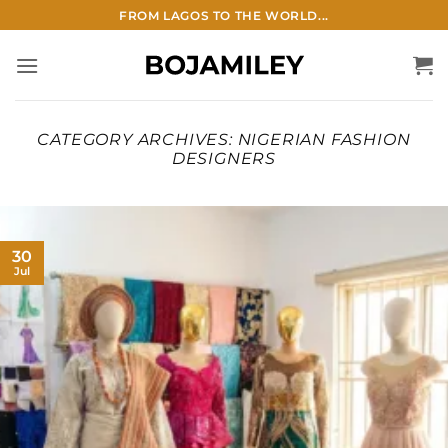
Skip
FROM LAGOS TO THE WORLD...
to
content
CATEGORY ARCHIVES:
NIGERIAN FASHION
DESIGNERS
30
Jul