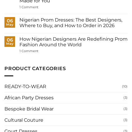
Made for You
Outfits
Does
on
1 Comment
a
Court
Nigerian
Wedding
Bride
Dresses
Nigerian Prom Dresses: The Best Designers,
06
Need?
for
May
Where to Buy, and How to Order in 2026
Women:
What
No
to
Comments
Wear
How Nigerian Designers Are Redefining Prom
on
06
to
Nigerian
May
Fashion Around the World
Your
Prom
Registry,
Dresses:
on
1 Comment
and
The
How
How
Best
Nigerian
to
Designers,
Designers
Have
Where
Are
PRODUCT CATEGORIES
It
to
Redefining
Made
Buy,
Prom
for
and
Fashion
You
How
Around
to
the
READY-TO-WEAR
(10)
Order
World
in
2026
African Party Dresses
(3)
Bespoke Bridal Wear
(3)
Cultural Couture
(3)
Court Dresses
(3)