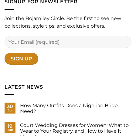
SIGNUP FOR NEWSLETTER
Join the Bojamiley Circle. Be the first to see new
collections, style tips, and exclusive offers.
LATEST NEWS
How Many Outfits Does a Nigerian Bride
30
Jul
Need?
No
Comments
Court Wedding Dresses for Women: What to
on
19
How
Jun
Wear to Your Registry, and How to Have It
Many