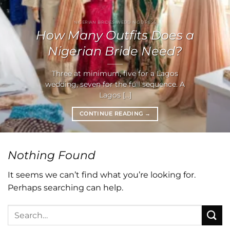
NIGERIAN BRIDES WEDDING DRESS
How Many Outfits Does a
Nigerian Bride Need?
Three at minimum, five for a Lagos
wedding, seven for the full sequence. A
Lagos [...]
CONTINUE READING
→
Nothing Found
It seems we can’t find what you’re looking for.
Perhaps searching can help.