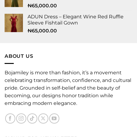
₦
65,000.00
ADUN Dress – Elegant Wine Red Ruffle
Sleeve Fishtail Gown
₦
65,000.00
ABOUT US
Bojamiley is more than fashion, it’s a movement
celebrating transformation, confidence, and cultural
pride. Grounded in self-belief and the beauty of
becoming, our designs honor tradition while
embracing modern elegance.