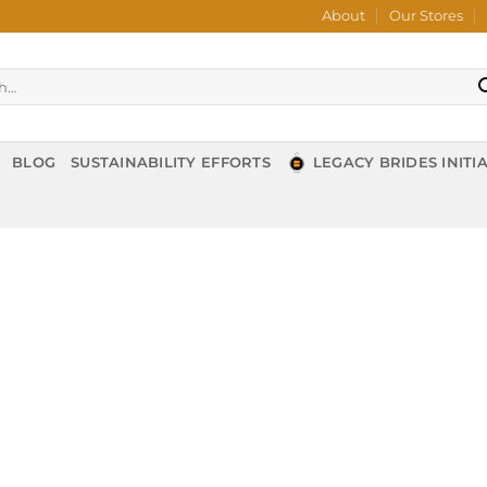
About
Our Stores
BLOG
SUSTAINABILITY EFFORTS
LEGACY BRIDES INITIA