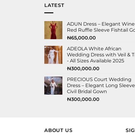
LATEST
ADUN Dress – Elegant Wine
Red Ruffle Sleeve Fishtail 
₦
65,000.00
ADEOLA White African
Wedding Dress with Veil & T
- All Sizes Available 2025
₦
300,000.00
PRECIOUS Court Wedding
Dress – Elegant Long Sleeve
Civil Bridal Gown
₦
300,000.00
ABOUT US
SI