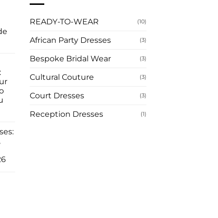
READY-TO-WEAR
(10)
de
African Party Dresses
(3)
Bespoke Bridal Wear
(3)
:
Cultural Couture
(3)
ur
o
Court Dresses
(3)
u
Reception Dresses
(1)
ses:
,
26
e