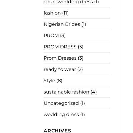
court wedding dress
(1)
Has
Nothing
to
fashion
(11)
Say
Nigerian Brides
(1)
PROM
(3)
PROM DRESS
(3)
Prom Dresses
(3)
ready to wear
(2)
Style
(8)
sustainable fashion
(4)
Uncategorized
(1)
wedding dress
(1)
ARCHIVES