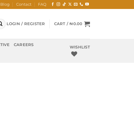
Blog
Contact
FAQ
LOGIN / REGISTER
CART /
₦
0.00
TIVE
CAREERS
WISHLIST