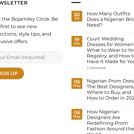
WSLETTER
How Many Outfits
30
n the Bojamiley Circle. Be
Jul
Does a Nigerian Bri
Need?
first to see new
No
ections, style tips, and
Comments
Court Wedding
on
19
usive offers.
How
Jun
Dresses for Women
Many
What to Wear to Yo
Outfits
Does
Registry, and How t
a
Have It Made for Yo
Nigerian
Bride
on
1 Comment
Need?
Court
Wedding
Dresses
Nigerian Prom Dres
06
for
May
The Best Designers
Women:
What
Where to Buy, and
to
How to Order in 20
Wear
to
No
Your
Comments
Registry,
How Nigerian
on
06
and
Nigerian
May
Designers Are
How
Prom
to
Redefining Prom
Dresses:
Have
The
Fashion Around th
It
Best
Made