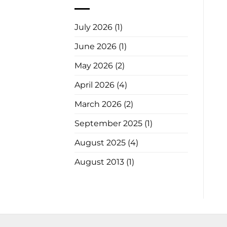
July 2026
(1)
June 2026
(1)
May 2026
(2)
April 2026
(4)
March 2026
(2)
September 2025
(1)
August 2025
(4)
August 2013
(1)