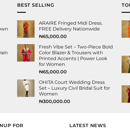
BEST SELLING
TO
ARAIRE Fringed Midi Dress.
Gown
FREE Delivery Nationwide
₦
65,000.00
Fresh Vibe Set – Two-Piece Bold
rain
Color Blazer & Trousers with
Printed Accents | Power Look
for Women
₦
65,000.00
OHITA Court Wedding Dress
Set – Luxury Civil Bridal Suit for
Women
₦
300,000.00
GNUP FOR
LATEST NEWS