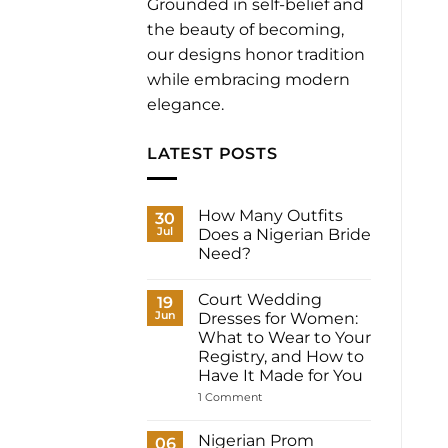
Grounded in self-belief and
the beauty of becoming,
our designs honor tradition
while embracing modern
elegance.
LATEST POSTS
How Many Outfits
30
Jul
Does a Nigerian Bride
Need?
No
Comments
Court Wedding
on
19
How
Jun
Dresses for Women:
Many
What to Wear to Your
Outfits
Does
Registry, and How to
a
Have It Made for You
Nigerian
Bride
on
1 Comment
Need?
Court
Wedding
Dresses
Nigerian Prom
06
for