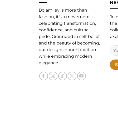
NE
Bojamiley is more than
fashion, it’s a movement
Joi
celebrating transformation,
the 
confidence, and cultural
coll
pride. Grounded in self-belief
excl
and the beauty of becoming,
our designs honor tradition
while embracing modern
elegance.