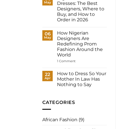
May
Dresses: The Best
Women:
What
Designers, Where to
to
Buy, and How to
Wear
to
Order in 2026
Your
No
Registry,
Comments
and
How Nigerian
on
06
How
Nigerian
May
to
Designers Are
Prom
Have
Redefining Prom
Dresses:
It
The
Fashion Around the
Made
Best
for
World
Designers,
You
Where
on
1 Comment
to
How
Buy,
Nigerian
and
Designers
How to Dress So Your
22
How
Are
to
Apr
Mother In Law Has
Redefining
Order
Prom
Nothing to Say
in
Fashion
2026
No
Around
Comments
the
on
World
How
CATEGORIES
to
Dress
So
Your
African Fashion
(9)
Mother
In
Law