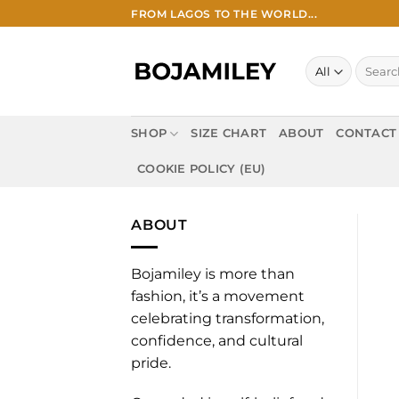
Skip
FROM LAGOS TO THE WORLD...
to
content
Search
for:
SHOP
SIZE CHART
ABOUT
CONTACT
COOKIE POLICY (EU)
ABOUT
Bojamiley is more than
fashion, it’s a movement
celebrating transformation,
confidence, and cultural
pride.