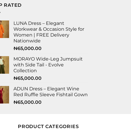
P RATED
LUNA Dress – Elegant
Workwear & Occasion Style for
Women | FREE Delivery
Nationwide
₦
65,000.00
MORAYO Wide-Leg Jumpsuit
with Side Tail - Evolve
Collection
₦
65,000.00
ADUN Dress – Elegant Wine
Red Ruffle Sleeve Fishtail Gown
₦
65,000.00
PRODUCT CATEGORIES