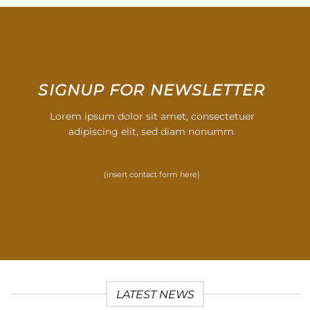
SIGNUP FOR NEWSLETTER
Lorem ipsum dolor sit amet, consectetuer
adipiscing elit, sed diam nonumm.
(insert contact form here)
LATEST NEWS