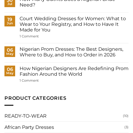
30
Jul
Need?
No
Comments
Court Wedding Dresses for Women: What to
on
19
How
Jun
Wear to Your Registry, and How to Have It
Many
Made for You
Outfits
Does
on
1 Comment
a
Court
Nigerian
Wedding
Bride
Dresses
Nigerian Prom Dresses: The Best Designers,
06
Need?
for
May
Where to Buy, and How to Order in 2026
Women:
What
No
to
Comments
Wear
How Nigerian Designers Are Redefining Prom
on
06
to
Nigerian
May
Fashion Around the World
Your
Prom
Registry,
Dresses:
on
1 Comment
and
The
How
How
Best
Nigerian
to
Designers,
Designers
Have
Where
Are
PRODUCT CATEGORIES
It
to
Redefining
Made
Buy,
Prom
for
and
Fashion
You
How
Around
to
the
READY-TO-WEAR
(10)
Order
World
in
2026
African Party Dresses
(3)