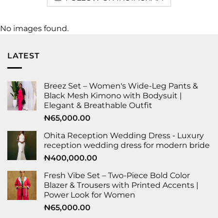
No images found.
LATEST
Breez Set – Women's Wide-Leg Pants &
Black Mesh Kimono with Bodysuit |
Elegant & Breathable Outfit
₦
65,000.00
Ohita Reception Wedding Dress - Luxury
reception wedding dress for modern bride
₦
400,000.00
Fresh Vibe Set – Two-Piece Bold Color
Blazer & Trousers with Printed Accents |
Power Look for Women
₦
65,000.00