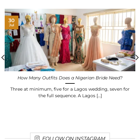
30
Jul
How Many Outfits Does a Nigerian Bride Need?
Three at minimum, five for a Lagos wedding, seven for
the full sequence. A Lagos [...]
FOLLOW ON INSTAGRAM