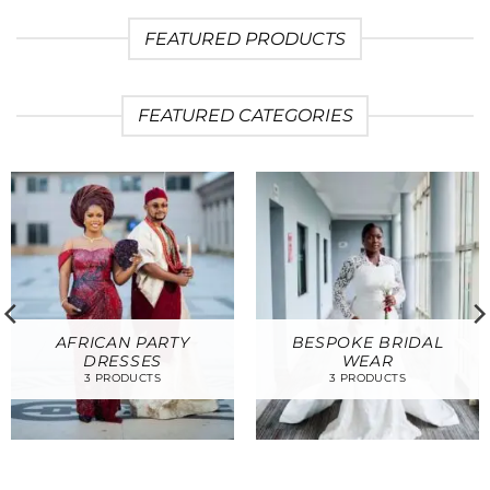
FEATURED PRODUCTS
FEATURED CATEGORIES
AFRICAN PARTY
BESPOKE BRIDAL
DRESSES
WEAR
3 PRODUCTS
3 PRODUCTS