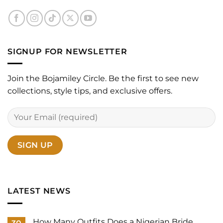
SIGNUP FOR NEWSLETTER
Join the Bojamiley Circle. Be the first to see new
collections, style tips, and exclusive offers.
LATEST NEWS
How Many Outfits Does a Nigerian Bride