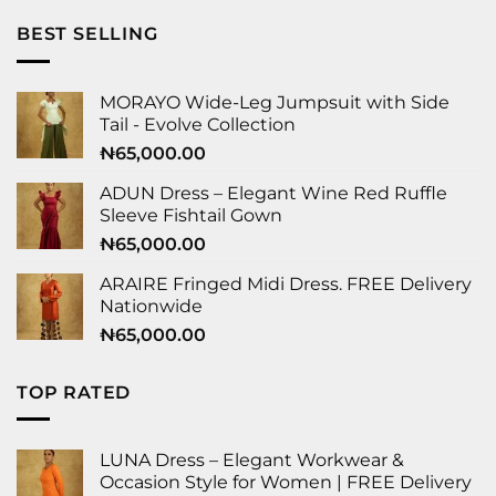
BEST SELLING
MORAYO Wide-Leg Jumpsuit with Side
Tail - Evolve Collection
₦
65,000.00
ADUN Dress – Elegant Wine Red Ruffle
Sleeve Fishtail Gown
₦
65,000.00
ARAIRE Fringed Midi Dress. FREE Delivery
Nationwide
₦
65,000.00
TOP RATED
LUNA Dress – Elegant Workwear &
Occasion Style for Women | FREE Delivery