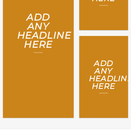
ADD
ANY
HEADLINE
HERE
ADD
ANY
HEADLIN
HERE