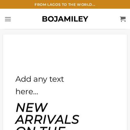
Skip
FROM LAGOS TO THE WORLD...
to
content
Add any text
here…
NEW
ARRIVALS