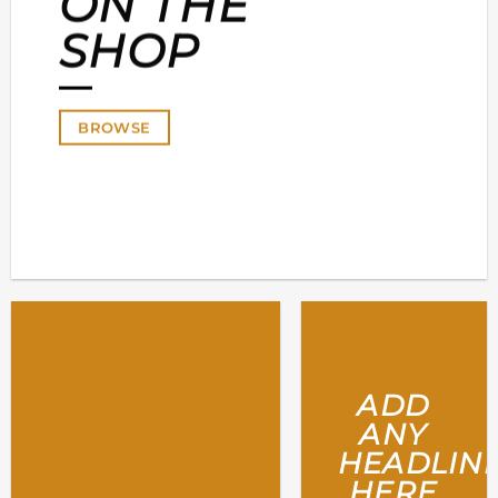
ON THE
SHOP
BROWSE
ADD
ANY
HEADLIN
HERE