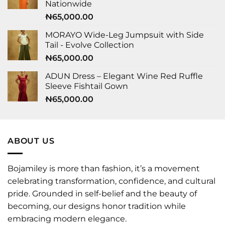
Nationwide
₦
65,000.00
MORAYO Wide-Leg Jumpsuit with Side
Tail - Evolve Collection
₦
65,000.00
ADUN Dress – Elegant Wine Red Ruffle
Sleeve Fishtail Gown
₦
65,000.00
ABOUT US
Bojamiley is more than fashion, it’s a movement
celebrating transformation, confidence, and cultural
pride. Grounded in self-belief and the beauty of
becoming, our designs honor tradition while
embracing modern elegance.