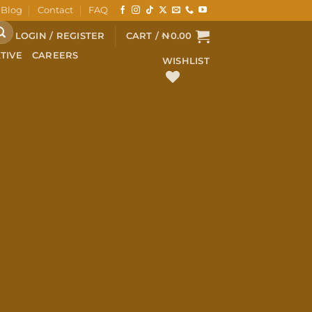
Blog
Contact
FAQ
LOGIN / REGISTER
CART /
₦
0.00
TIVE
CAREERS
WISHLIST