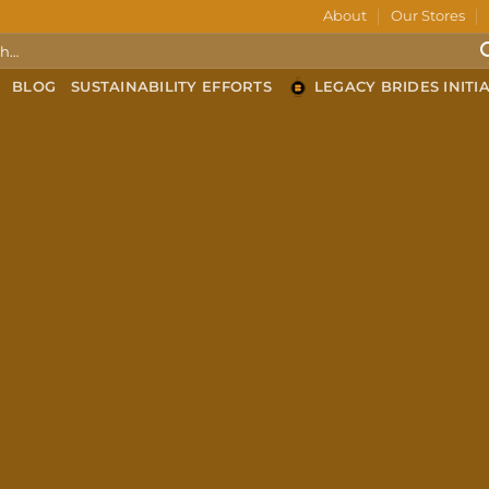
About
Our Stores
BLOG
SUSTAINABILITY EFFORTS
LEGACY BRIDES INITIA