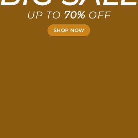
UP TO
70%
OFF
SHOP NOW