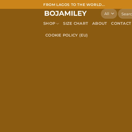
Skip
FROM LAGOS TO THE WORLD...
to
Search
for:
content
SHOP
SIZE CHART
ABOUT
CONTACT
COOKIE POLICY (EU)