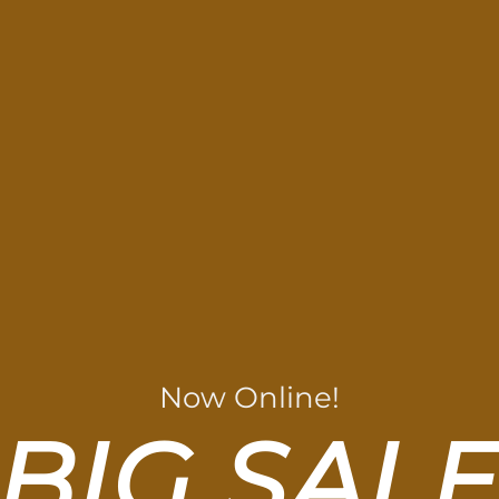
Now Online!
BIG SAL