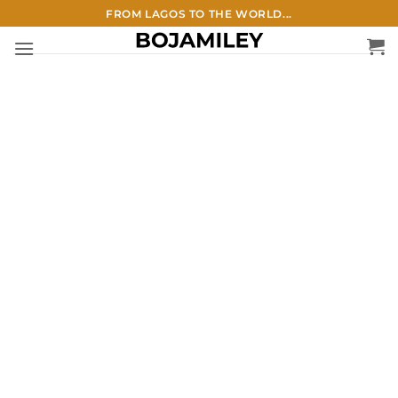
Skip
FROM LAGOS TO THE WORLD...
to
content