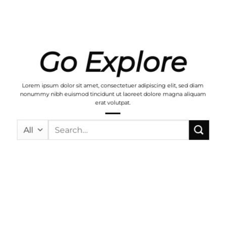
Go Explore
Lorem ipsum dolor sit amet, consectetuer adipiscing elit, sed diam
nonummy nibh euismod tincidunt ut laoreet dolore magna aliquam
erat volutpat.
Search
for: