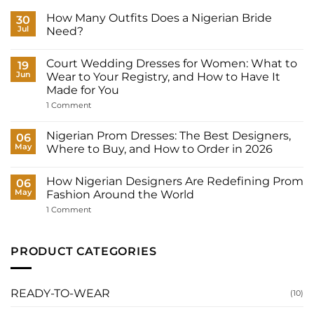
How Many Outfits Does a Nigerian Bride
30
Jul
Need?
No
Comments
Court Wedding Dresses for Women: What to
on
19
How
Jun
Wear to Your Registry, and How to Have It
Many
Made for You
Outfits
Does
on
1 Comment
a
Court
Nigerian
Wedding
Bride
Dresses
Nigerian Prom Dresses: The Best Designers,
06
Need?
for
May
Where to Buy, and How to Order in 2026
Women:
What
No
to
Comments
Wear
How Nigerian Designers Are Redefining Prom
on
06
to
Nigerian
May
Fashion Around the World
Your
Prom
Registry,
Dresses:
on
1 Comment
and
The
How
How
Best
Nigerian
to
Designers,
Designers
Have
Where
Are
PRODUCT CATEGORIES
It
to
Redefining
Made
Buy,
Prom
for
and
Fashion
You
How
Around
to
the
READY-TO-WEAR
(10)
Order
World
in