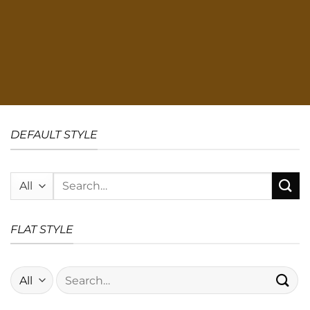
DEFAULT STYLE
Search
for:
FLAT STYLE
Search
for: