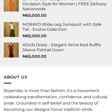
Occasion Style for Women | FREE Delivery
Nationwide
₦
65,000.00
MORAYO Wide-Leg Jumpsuit with Side
Tail - Evolve Collection
₦
65,000.00
ADUN Dress – Elegant Wine Red Ruffle
Sleeve Fishtail Gown
₦
65,000.00
ABOUT US
Bojamiley is more than fashion, it’s a movement
celebrating transformation, confidence, and cultural
pride. Grounded in self-belief and the beauty of
becoming, our designs honor tradition while