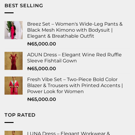
BEST SELLING
Breez Set – Women's Wide-Leg Pants &
Black Mesh Kimono with Bodysuit |
Elegant & Breathable Outfit
₦
65,000.00
ADUN Dress – Elegant Wine Red Ruffle
Sleeve Fishtail Gown
₦
65,000.00
Fresh Vibe Set – Two-Piece Bold Color
Blazer & Trousers with Printed Accents |
Power Look for Women
₦
65,000.00
TOP RATED
LUNA Dress – Elegant Workwear &