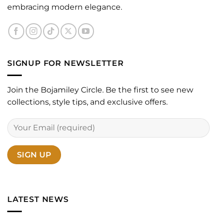
embracing modern elegance.
SIGNUP FOR NEWSLETTER
Join the Bojamiley Circle. Be the first to see new
collections, style tips, and exclusive offers.
LATEST NEWS