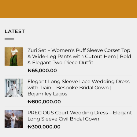
LATEST
Zuri Set – Women's Puff Sleeve Corset Top
& Wide-Leg Pants with Cutout Hem | Bold
& Elegant Two-Piece Outfit
₦
65,000.00
Elegant Long Sleeve Lace Wedding Dress
with Train – Bespoke Bridal Gown |
Bojamiley Lagos
₦
800,000.00
PRECIOUS Court Wedding Dress – Elegant
Long Sleeve Civil Bridal Gown
₦
300,000.00