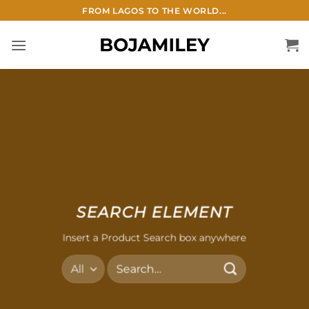
Skip
FROM LAGOS TO THE WORLD...
to
content
SEARCH ELEMENT
Insert a Product Search box anywhere
Search
for: