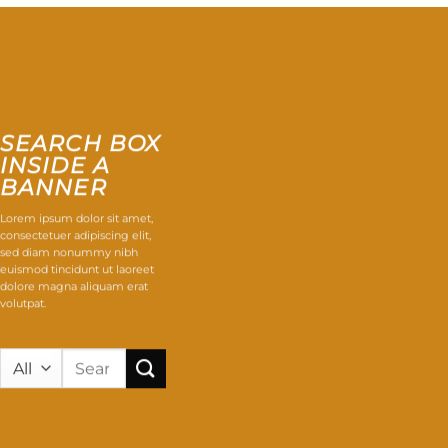
SEARCH BOX
INSIDE A
BANNER
Lorem ipsum dolor sit amet,
consectetuer adipiscing elit,
sed diam nonummy nibh
euismod tincidunt ut laoreet
dolore magna aliquam erat
volutpat.
Search
for: