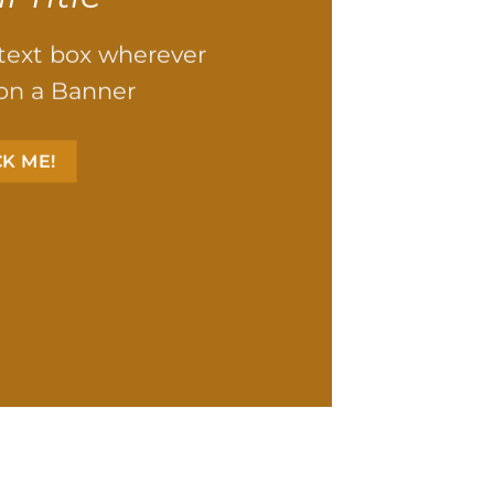
 text box wherever
on a Banner
CK ME!