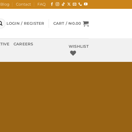
Blog
Contact
FAQ
LOGIN / REGISTER
CART /
₦
0.00
TIVE
CAREERS
WISHLIST