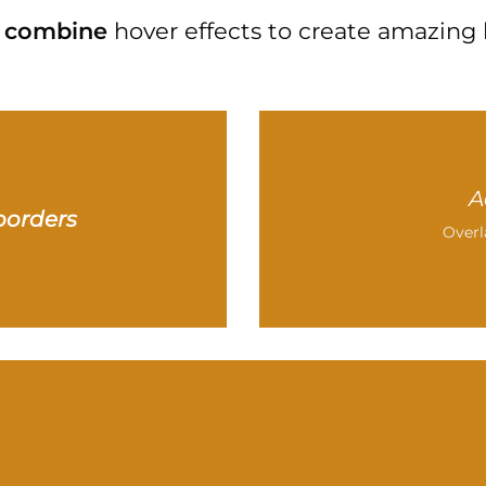
combine
hover effects to create amazing 
A
borders
Overl