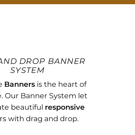
AND DROP BANNER
SYSTEM
e
Banners
is the heart of
. Our Banner System let
ate beautiful
responsive
s with drag and drop.