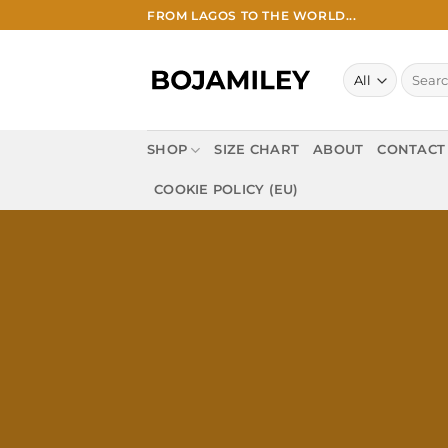
Skip
FROM LAGOS TO THE WORLD...
to
content
Search
for:
SHOP
SIZE CHART
ABOUT
CONTACT
COOKIE POLICY (EU)