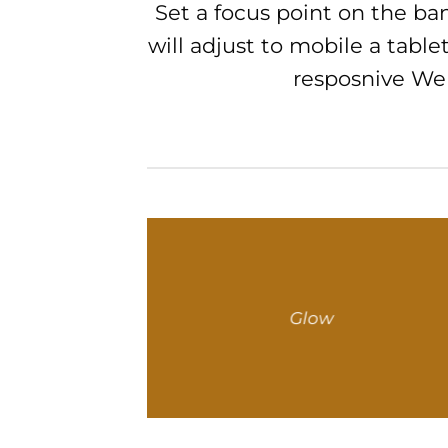
Set a focus point on the b
will adjust to mobile a tablet
resposnive Web
Glow