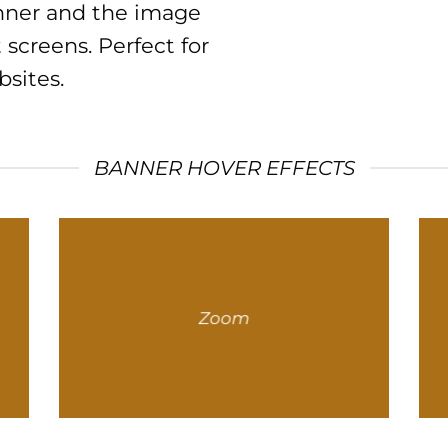
anner and the image
 screens. Perfect for
sites.
BANNER HOVER EFFECTS
Zoom