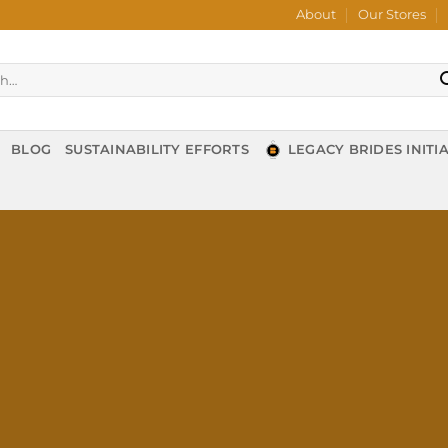
About
Our Stores
BLOG
SUSTAINABILITY EFFORTS
LEGACY BRIDES INITIA