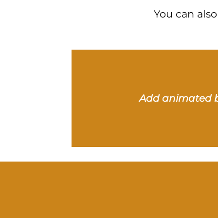
You can also
Add animated 