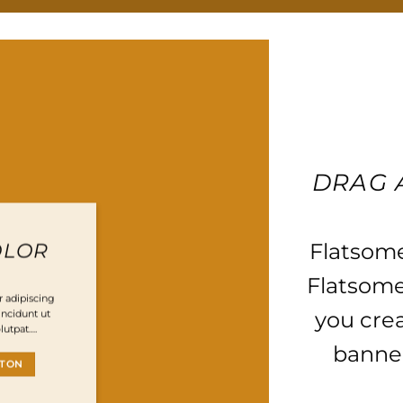
DRAG 
Flatsom
OLOR
Flatsome
 adipiscing
you cre
ncidunt ut
lutpat….
banner
TTON