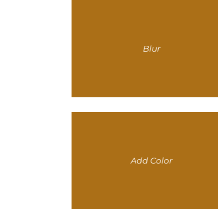
Blur
Add Color