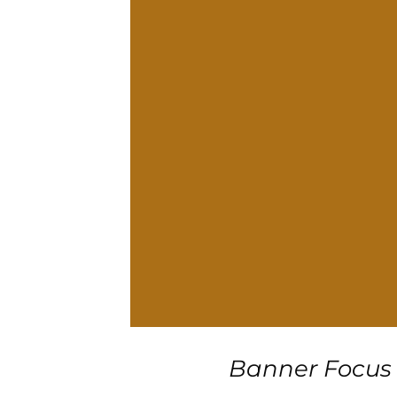
Banner Focus 