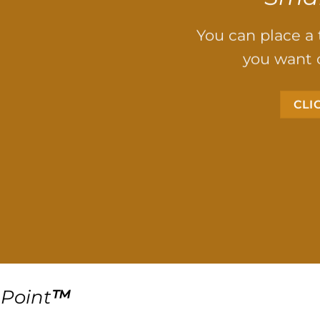
You can place a
you want 
CLI
Point
™