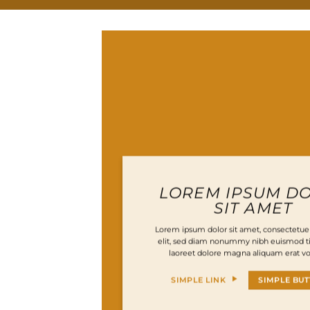
LOREM IPSUM D
SIT AMET
Lorem ipsum dolor sit amet, consectetuer
elit, sed diam nonummy nibh euismod ti
laoreet dolore magna aliquam erat vo
SIMPLE LINK
SIMPLE BU