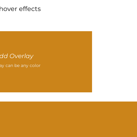
hover effects
dd Overlay
ay can be any color