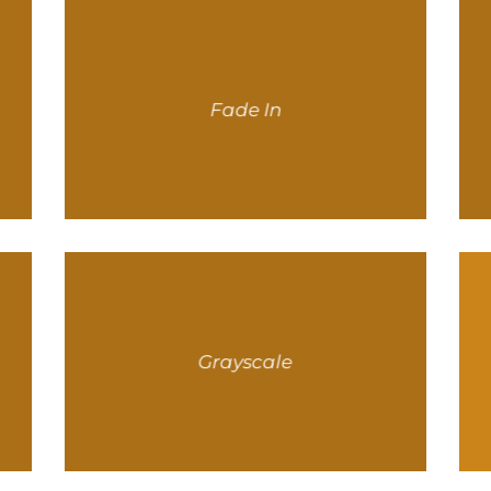
Fade In
Grayscale