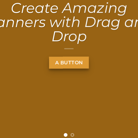
Create Amazing
anners with Drag a
Drop
A BUTTON