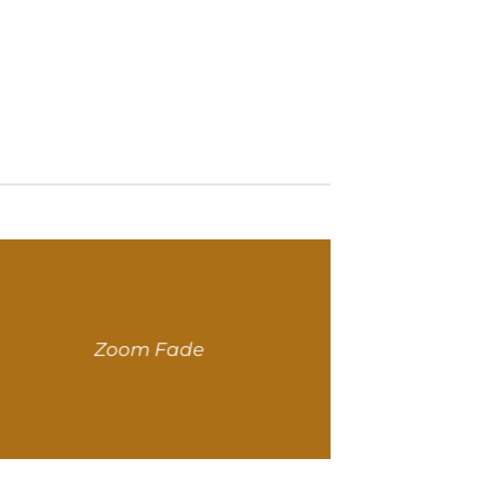
Zoom Fade