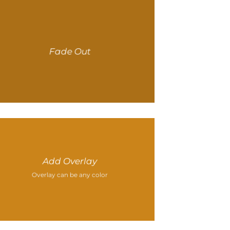
Fade Out
Add Overlay
Overlay can be any color